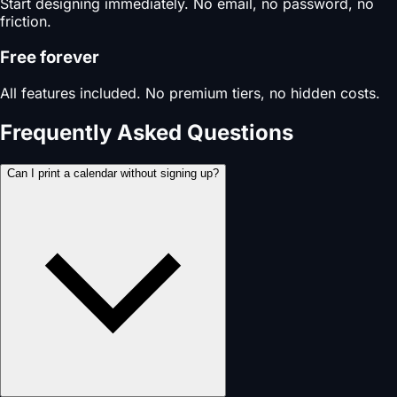
Start designing immediately. No email, no password, no
friction.
Free forever
All features included. No premium tiers, no hidden costs.
Frequently Asked Questions
Can I print a calendar without signing up?