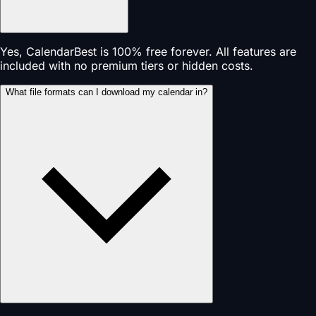
Yes, CalendarBest is 100% free forever. All features are
included with no premium tiers or hidden costs.
What file formats can I download my calendar in?