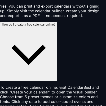
Yes, you can print and export calendars without signing
up. Simply visit the calendar builder, create your design,
and export it as a PDF — no account required.
How do I create a free calendar online?
To create a free calendar online, visit CalendarBest and
click "Create your calendar" to open the visual builder.
Choose from 5 preset themes or customize colors and
fonts. Click any date to add color-coded events and