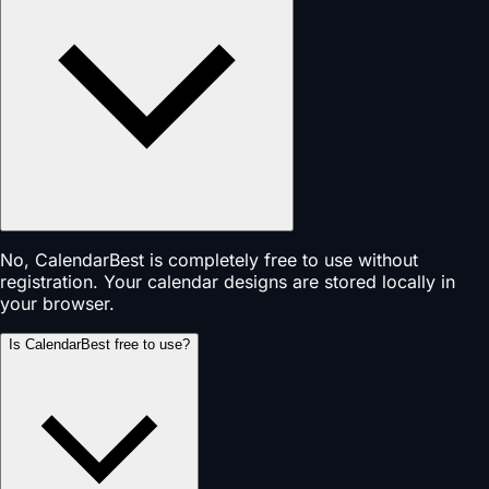
No, CalendarBest is completely free to use without
registration. Your calendar designs are stored locally in
your browser.
Is CalendarBest free to use?