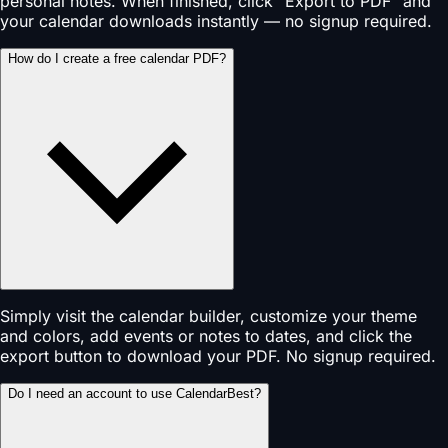
personal notes. When finished, click "Export to PDF" and
your calendar downloads instantly — no signup required.
How do I create a free calendar PDF?
Simply visit the calendar builder, customize your theme
and colors, add events or notes to dates, and click the
export button to download your PDF. No signup required.
Do I need an account to use CalendarBest?