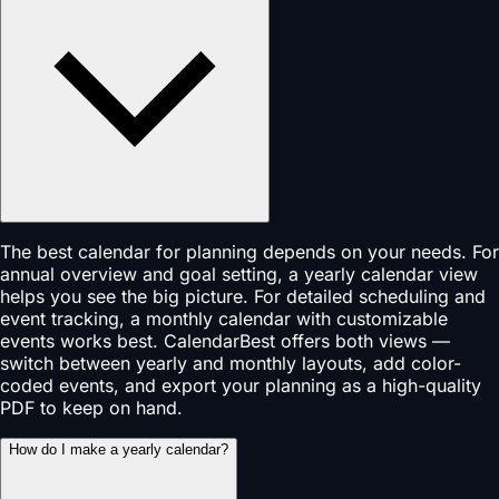
The best calendar for planning depends on your needs. For
annual overview and goal setting, a yearly calendar view
helps you see the big picture. For detailed scheduling and
event tracking, a monthly calendar with customizable
events works best. CalendarBest offers both views —
switch between yearly and monthly layouts, add color-
coded events, and export your planning as a high-quality
PDF to keep on hand.
How do I make a yearly calendar?