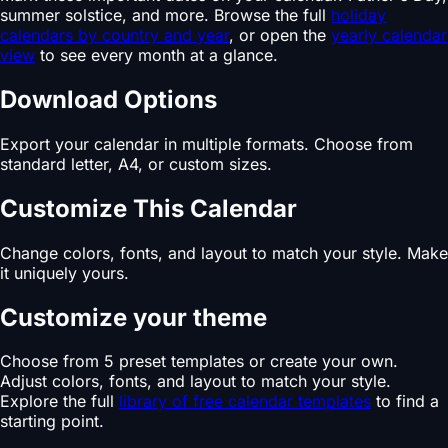
summer solstice, and more. Browse the full
holiday
calendars by country and year
, or open the
yearly calendar
view
to see every month at a glance.
Download Options
Export your calendar in multiple formats. Choose from
standard letter, A4, or custom sizes.
Customize This Calendar
Change colors, fonts, and layout to match your style. Make
it uniquely yours.
Customize your theme
Choose from 5 preset templates or create your own.
Adjust colors, fonts, and layout to match your style.
Explore the full
library of free calendar templates
to find a
starting point.