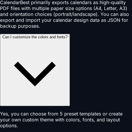
CalendarBest primarily exports calendars as high-quality
PDF files with multiple paper size options (A4, Letter, A3)
and orientation choices (portrait/landscape). You can also
export and import your calendar design data as JSON for
backup purposes.
Can I customize the colors and fonts?
Yes, you can choose from 5 preset templates or create
your own custom theme with colors, fonts, and layout
options.