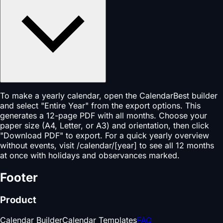
To make a yearly calendar, open the CalendarBest builder
and select "Entire Year" from the export options. This
generates a 12-page PDF with all months. Choose your
paper size (A4, Letter, or A3) and orientation, then click
"Download PDF" to export. For a quick yearly overview
without events, visit /calendar/[year] to see all 12 months
at once with holidays and observances marked.
Footer
Product
Calendar Builder
Calendar Templates
FAQ