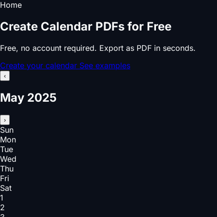
Home
Create Calendar PDFs for Free
Free, no account required. Export as PDF in seconds.
Create your calendar
See examples
‹
May 2025
›
Sun
Mon
Tue
Wed
Thu
Fri
Sat
1
2
3