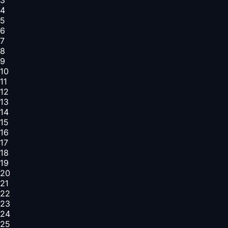
4
5
6
7
8
9
10
11
12
13
14
15
16
17
18
19
20
21
22
23
24
25