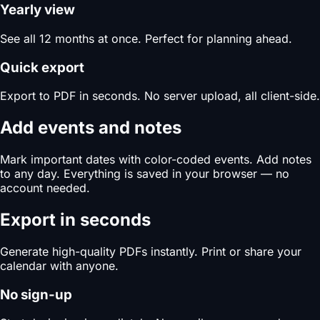
Yearly view
See all 12 months at once. Perfect for planning ahead.
Quick export
Export to PDF in seconds. No server upload, all client-side.
Add events and notes
Mark important dates with color-coded events. Add notes
to any day. Everything is saved in your browser — no
account needed.
Export in seconds
Generate high-quality PDFs instantly. Print or share your
calendar with anyone.
No sign-up