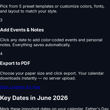
Pick from 5 preset templates or customize colors, fonts,
and layout to match your style.
3
Add Events & Notes
Click any date to add color-coded events and personal
notes. Everything saves automatically.
4
Export to PDF
Choose your paper size and click export. Your calendar
downloads instantly — no server upload.
Start creating for free
Key Dates in June 2026
Mark these important dates on your calendar. Father's Day,