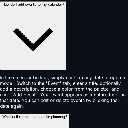
How do I add events to my calendar?
In the calendar builder, simply click on any date to open a
modal. Switch to the "Event" tab, enter a title, optionally
add a description, choose a color from the palette, and
click "Add Event". Your event appears as a colored dot on
that date. You can edit or delete events by clicking the
date again.
What is the best calendar for planning?