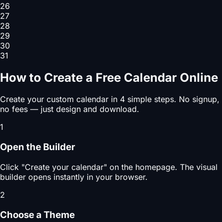
26
27
28
29
30
31
How to Create a Free Calendar Online
Create your custom calendar in 4 simple steps. No signup,
no fees — just design and download.
1
Open the Builder
Click "Create your calendar" on the homepage. The visual
builder opens instantly in your browser.
2
Choose a Theme