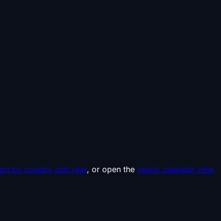
ars by country and year
, or open the
yearly calendar view