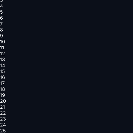
4
5
6
7
8
9
10
11
12
13
14
15
16
17
18
19
20
21
22
23
24
25