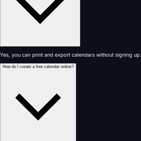
Yes, you can print and export calendars without signing up.
How do I create a free calendar online?