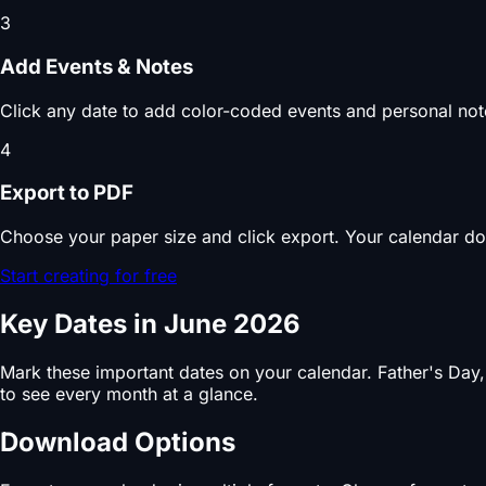
3
Add Events & Notes
Click any date to add color-coded events and personal note
4
Export to PDF
Choose your paper size and click export. Your calendar do
Start creating for free
Key Dates in June 2026
Mark these important dates on your calendar. Father's Day
to see every month at a glance.
Download Options