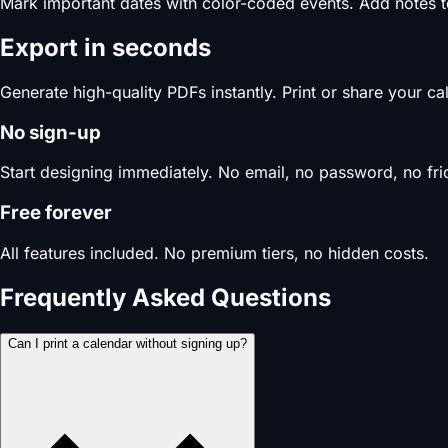
Mark important dates with color-coded events. Add notes 
Export in seconds
Generate high-quality PDFs instantly. Print or share your c
No sign-up
Start designing immediately. No email, no password, no fric
Free forever
All features included. No premium tiers, no hidden costs.
Frequently Asked Questions
Can I print a calendar without signing up?