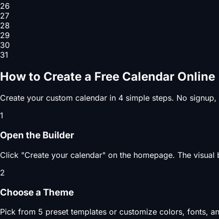
26
27
28
29
30
31
How to Create a Free Calendar Online
Create your custom calendar in 4 simple steps. No signup,
1
Open the Builder
Click "Create your calendar" on the homepage. The visual b
2
Choose a Theme
Pick from 5 preset templates or customize colors, fonts, an