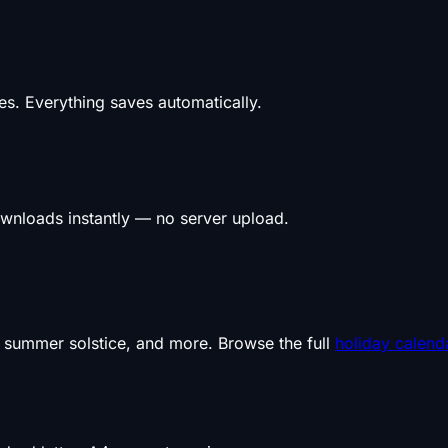
s. Everything saves automatically.
wnloads instantly — no server upload.
, summer solstice, and more. Browse the full
holiday calend