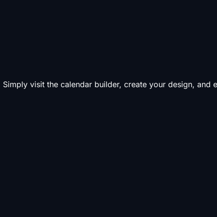
 Simply visit the calendar builder, create your design, and