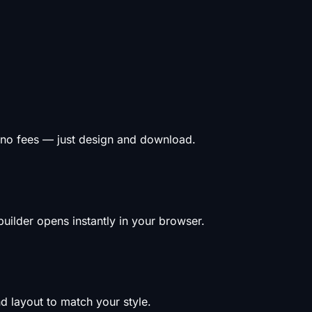
 no fees — just design and download.
uilder opens instantly in your browser.
d layout to match your style.