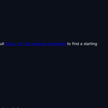
ull
library of free calendar templates
to find a starting