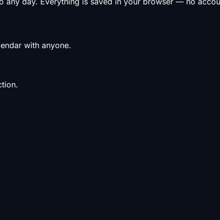
to any day. Everything is saved in your browser — no acco
alendar with anyone.
tion.