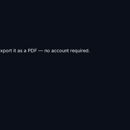
 export it as a PDF — no account required.