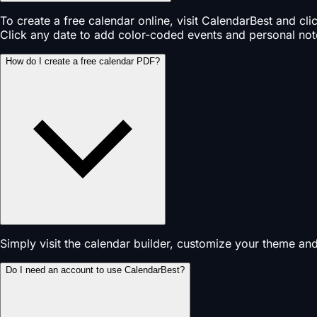
To create a free calendar online, visit CalendarBest and cl
Click any date to add color-coded events and personal not
How do I create a free calendar PDF?
Simply visit the calendar builder, customize your theme an
Do I need an account to use CalendarBest?