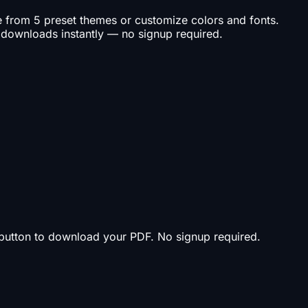
se from 5 preset themes or customize colors and fonts.
 downloads instantly — no signup required.
t button to download your PDF. No signup required.