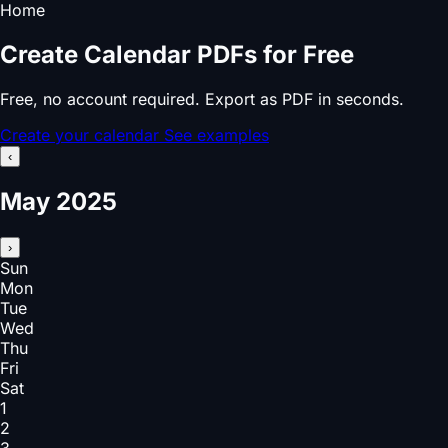
Home
Create Calendar PDFs for Free
Free, no account required. Export as PDF in seconds.
Create your calendar
See examples
‹
May 2025
›
Sun
Mon
Tue
Wed
Thu
Fri
Sat
1
2
3