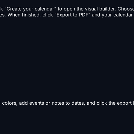
ick "Create your calendar" to open the visual builder. Choo
es. When finished, click "Export to PDF" and your calendar
d colors, add events or notes to dates, and click the expor