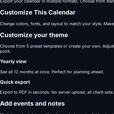
Export your calendar in multiple formats. Choose from stand
Customize This Calendar
Change colors, fonts, and layout to match your style. Make 
Customize your theme
Choose from 5 preset templates or create your own. Adjust c
point.
Yearly view
See all 12 months at once. Perfect for planning ahead.
Quick export
Export to PDF in seconds. No server upload, all client-side.
Add events and notes