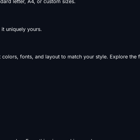
ard letter, A4, or custom sizes.
it uniquely yours.
olors, fonts, and layout to match your style. Explore the f