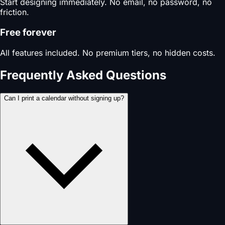
Start designing immediately. No email, no password, no
friction.
Free forever
All features included. No premium tiers, no hidden costs.
Frequently Asked Questions
Can I print a calendar without signing up?