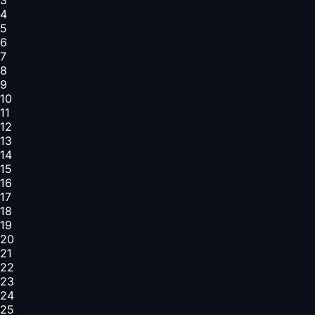
4
5
6
7
8
9
10
11
12
13
14
15
16
17
18
19
20
21
22
23
24
25