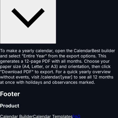
To make a yearly calendar, open the CalendarBest builder
and select "Entire Year" from the export options. This
generates a 12-page PDF with all months. Choose your
paper size (A4, Letter, or A3) and orientation, then click
"Download PDF" to export. For a quick yearly overview
without events, visit /calendar/[year] to see all 12 months
at once with holidays and observances marked.
Footer
Product
Calendar Builder
Calendar Templates
FAQ