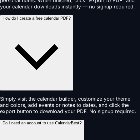
personal notes. When finished, click "Export to PDF" and
your calendar downloads instantly — no signup required.
How do I create a free calendar PDF?
Simply visit the calendar builder, customize your theme
and colors, add events or notes to dates, and click the
export button to download your PDF. No signup required.
Do I need an account to use CalendarBest?