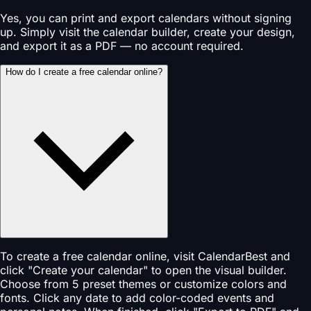
Yes, you can print and export calendars without signing
up. Simply visit the calendar builder, create your design,
and export it as a PDF — no account required.
How do I create a free calendar online?
To create a free calendar online, visit CalendarBest and
click "Create your calendar" to open the visual builder.
Choose from 5 preset themes or customize colors and
fonts. Click any date to add color-coded events and