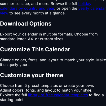
summer solstice, and more. Browse the full
holiday
calendars by country and year
, or open the
yearly calendar
view
to see every month at a glance.
Download Options
Export your calendar in multiple formats. Choose from
standard letter, A4, or custom sizes.
Customize This Calendar
Change colors, fonts, and layout to match your style. Make
it uniquely yours.
Customize your theme
Choose from 5 preset templates or create your own.
Adjust colors, fonts, and layout to match your style.
Explore the full
library of free calendar templates
to find a
starting point.