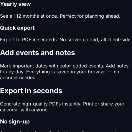
Yearly view
See all 12 months at once. Perfect for planning ahead.
Quick export
Export to PDF in seconds. No server upload, all client-side.
Add events and notes
Mark important dates with color-coded events. Add notes
to any day. Everything is saved in your browser — no
account needed.
Export in seconds
Generate high-quality PDFs instantly. Print or share your
calendar with anyone.
No sign-up