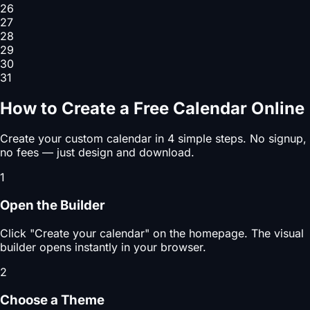
26
27
28
29
30
31
How to Create a Free Calendar Online
Create your custom calendar in 4 simple steps. No signup,
no fees — just design and download.
1
Open the Builder
Click "Create your calendar" on the homepage. The visual
builder opens instantly in your browser.
2
Choose a Theme