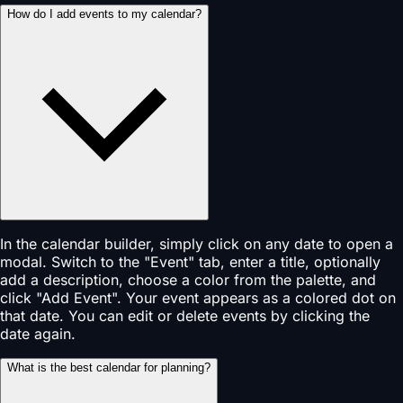
How do I add events to my calendar?
In the calendar builder, simply click on any date to open a
modal. Switch to the "Event" tab, enter a title, optionally
add a description, choose a color from the palette, and
click "Add Event". Your event appears as a colored dot on
that date. You can edit or delete events by clicking the
date again.
What is the best calendar for planning?