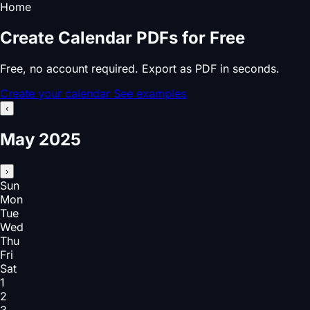
Home
Create Calendar PDFs for Free
Free, no account required. Export as PDF in seconds.
Create your calendar
See examples
‹
May 2025
›
Sun
Mon
Tue
Wed
Thu
Fri
Sat
1
2
3