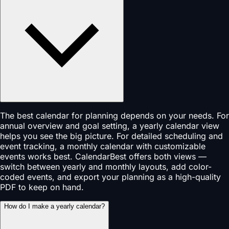
The best calendar for planning depends on your needs. For
annual overview and goal setting, a yearly calendar view
helps you see the big picture. For detailed scheduling and
event tracking, a monthly calendar with customizable
events works best. CalendarBest offers both views —
switch between yearly and monthly layouts, add color-
coded events, and export your planning as a high-quality
PDF to keep on hand.
How do I make a yearly calendar?