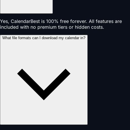
Yes, CalendarBest is 100% free forever. All features are
included with no premium tiers or hidden costs.
What file formats can I download my calendar in?