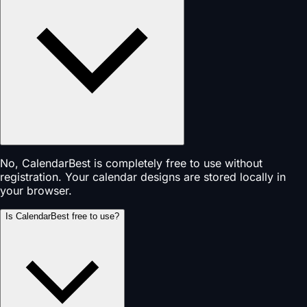
No, CalendarBest is completely free to use without
registration. Your calendar designs are stored locally in
your browser.
Is CalendarBest free to use?