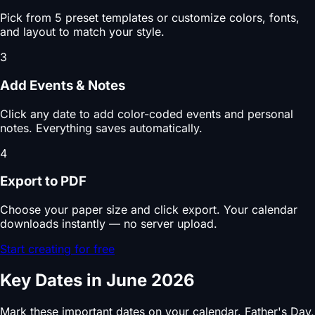
Pick from 5 preset templates or customize colors, fonts,
and layout to match your style.
3
Add Events & Notes
Click any date to add color-coded events and personal
notes. Everything saves automatically.
4
Export to PDF
Choose your paper size and click export. Your calendar
downloads instantly — no server upload.
Start creating for free
Key Dates in June 2026
Mark these important dates on your calendar. Father's Day,