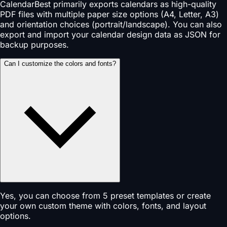
CalendarBest primarily exports calendars as high-quality
PDF files with multiple paper size options (A4, Letter, A3)
and orientation choices (portrait/landscape). You can also
export and import your calendar design data as JSON for
backup purposes.
Can I customize the colors and fonts?
Yes, you can choose from 5 preset templates or create
your own custom theme with colors, fonts, and layout
options.