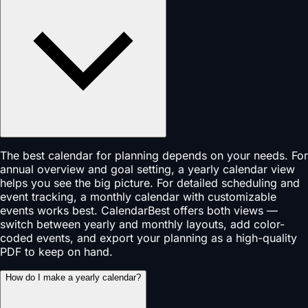
The best calendar for planning depends on your needs. For
annual overview and goal setting, a yearly calendar view
helps you see the big picture. For detailed scheduling and
event tracking, a monthly calendar with customizable
events works best. CalendarBest offers both views —
switch between yearly and monthly layouts, add color-
coded events, and export your planning as a high-quality
PDF to keep on hand.
How do I make a yearly calendar?