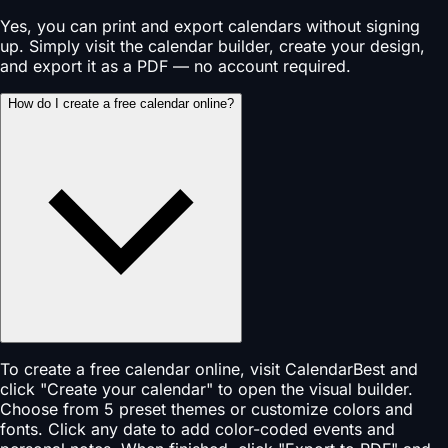
Yes, you can print and export calendars without signing
up. Simply visit the calendar builder, create your design,
and export it as a PDF — no account required.
How do I create a free calendar online?
To create a free calendar online, visit CalendarBest and
click "Create your calendar" to open the visual builder.
Choose from 5 preset themes or customize colors and
fonts. Click any date to add color-coded events and