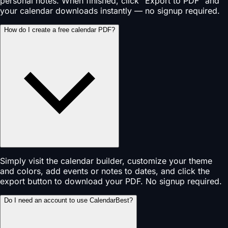
personal notes. When finished, click "Export to PDF" and
your calendar downloads instantly — no signup required.
How do I create a free calendar PDF?
Simply visit the calendar builder, customize your theme
and colors, add events or notes to dates, and click the
export button to download your PDF. No signup required.
Do I need an account to use CalendarBest?