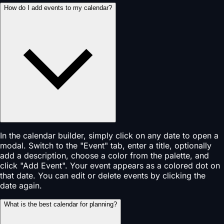
How do I add events to my calendar?
In the calendar builder, simply click on any date to open a
modal. Switch to the "Event" tab, enter a title, optionally
add a description, choose a color from the palette, and
click "Add Event". Your event appears as a colored dot on
that date. You can edit or delete events by clicking the
date again.
What is the best calendar for planning?