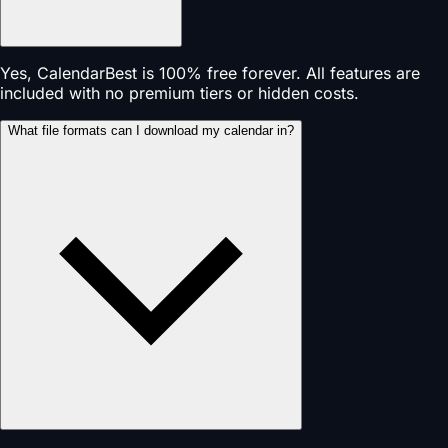
Yes, CalendarBest is 100% free forever. All features are
included with no premium tiers or hidden costs.
What file formats can I download my calendar in?