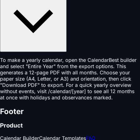
To make a yearly calendar, open the CalendarBest builder
and select "Entire Year" from the export options. This
generates a 12-page PDF with all months. Choose your
paper size (A4, Letter, or A3) and orientation, then click
"Download PDF" to export. For a quick yearly overview
without events, visit /calendar/[year] to see all 12 months
at once with holidays and observances marked.
Footer
Product
Calendar Builder
Calendar Templates
FAQ