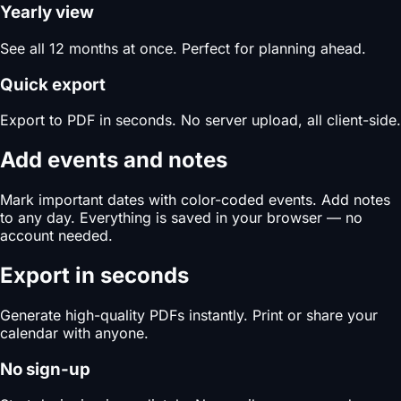
Yearly view
See all 12 months at once. Perfect for planning ahead.
Quick export
Export to PDF in seconds. No server upload, all client-side.
Add events and notes
Mark important dates with color-coded events. Add notes
to any day. Everything is saved in your browser — no
account needed.
Export in seconds
Generate high-quality PDFs instantly. Print or share your
calendar with anyone.
No sign-up