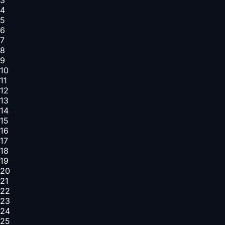
4
5
6
7
8
9
10
11
12
13
14
15
16
17
18
19
20
21
22
23
24
25