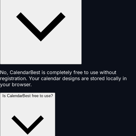
No, CalendarBest is completely free to use without
registration. Your calendar designs are stored locally in
your browser.
Is CalendarBest free to use?