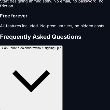
Start designing immediately. No email, no password, no
friction.
Free forever
All features included. No premium tiers, no hidden costs.
Frequently Asked Questions
Can I print a calendar without signing up?