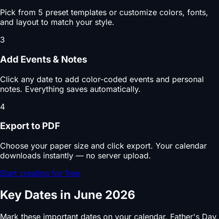
Pick from 5 preset templates or customize colors, fonts,
and layout to match your style.
3
Add Events & Notes
Click any date to add color-coded events and personal
notes. Everything saves automatically.
4
Export to PDF
Choose your paper size and click export. Your calendar
downloads instantly — no server upload.
Start creating for free
Key Dates in June 2026
Mark these important dates on your calendar. Father's Day,