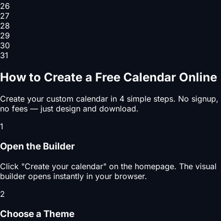
26
27
28
29
30
31
How to Create a Free Calendar Online
Create your custom calendar in 4 simple steps. No signup,
no fees — just design and download.
1
Open the Builder
Click "Create your calendar" on the homepage. The visual
builder opens instantly in your browser.
2
Choose a Theme