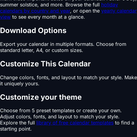
summer solstice, and more. Browse the full
holiday
calendars by country and year
, or open the
yearly calendar
view
to see every month at a glance.
Download Options
Export your calendar in multiple formats. Choose from
standard letter, A4, or custom sizes.
Customize This Calendar
Change colors, fonts, and layout to match your style. Make
it uniquely yours.
Customize your theme
Choose from 5 preset templates or create your own.
Adjust colors, fonts, and layout to match your style.
Explore the full
library of free calendar templates
to find a
starting point.