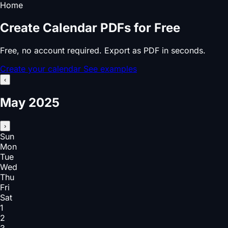
Home
Create Calendar PDFs for Free
Free, no account required. Export as PDF in seconds.
Create your calendar
See examples
‹
May 2025
›
Sun
Mon
Tue
Wed
Thu
Fri
Sat
1
2
3