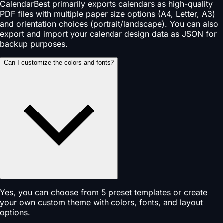
CalendarBest primarily exports calendars as high-quality
PDF files with multiple paper size options (A4, Letter, A3)
and orientation choices (portrait/landscape). You can also
export and import your calendar design data as JSON for
backup purposes.
Can I customize the colors and fonts?
Yes, you can choose from 5 preset templates or create
your own custom theme with colors, fonts, and layout
options.