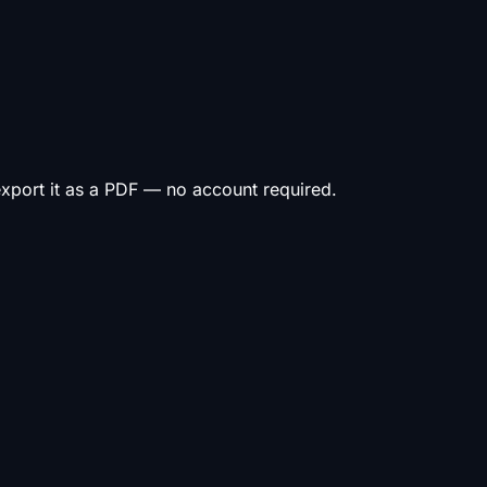
 export it as a PDF — no account required.