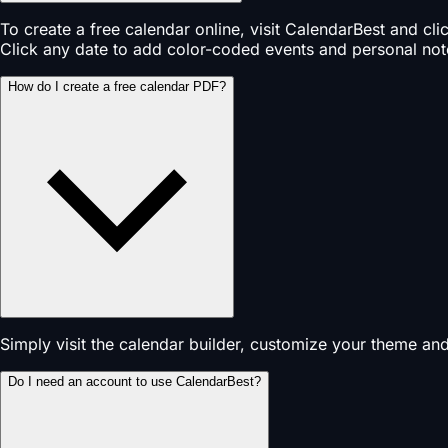
To create a free calendar online, visit CalendarBest and cl
Click any date to add color-coded events and personal not
How do I create a free calendar PDF?
Simply visit the calendar builder, customize your theme an
Do I need an account to use CalendarBest?