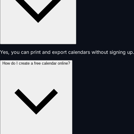
Yes, you can print and export calendars without signing up.
How do I create a free calendar online?