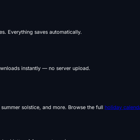
s. Everything saves automatically.
wnloads instantly — no server upload.
, summer solstice, and more. Browse the full
holiday calend