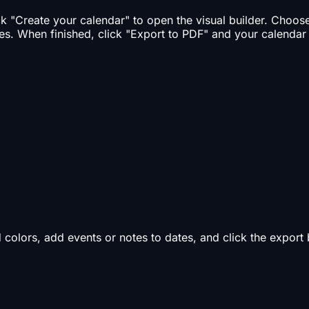
ick "Create your calendar" to open the visual builder. Choo
es. When finished, click "Export to PDF" and your calendar
d colors, add events or notes to dates, and click the expor