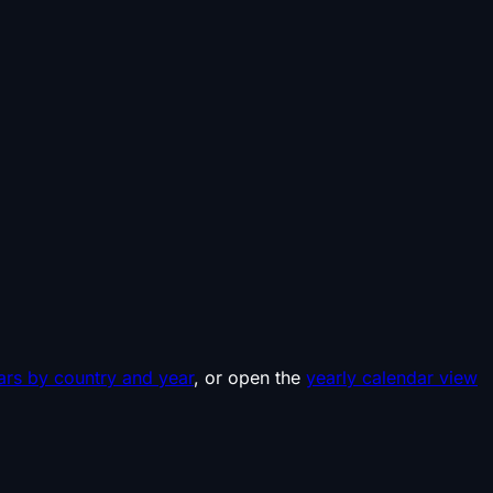
ars by country and year
, or open the
yearly calendar view