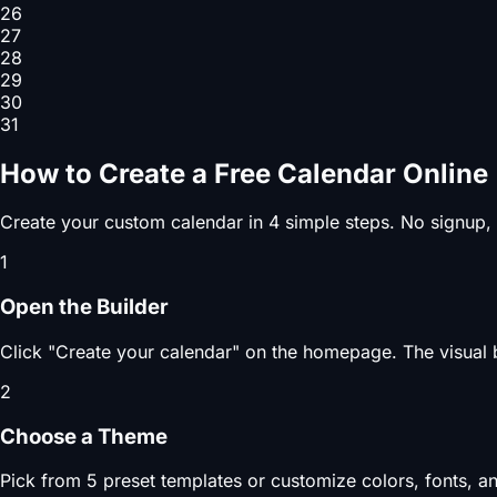
26
27
28
29
30
31
How to Create a Free Calendar Online
Create your custom calendar in 4 simple steps. No signup,
1
Open the Builder
Click "Create your calendar" on the homepage. The visual b
2
Choose a Theme
Pick from 5 preset templates or customize colors, fonts, an