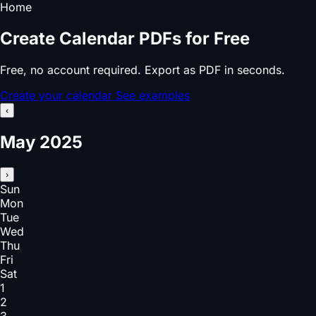
Home
Create Calendar PDFs for Free
Free, no account required. Export as PDF in seconds.
Create your calendar
See examples
‹
May 2025
›
Sun
Mon
Tue
Wed
Thu
Fri
Sat
1
2
3