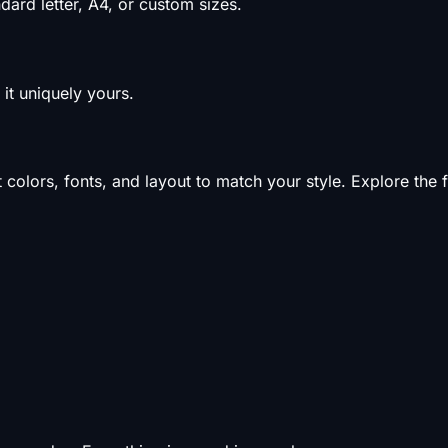
ard letter, A4, or custom sizes.
it uniquely yours.
olors, fonts, and layout to match your style. Explore the f