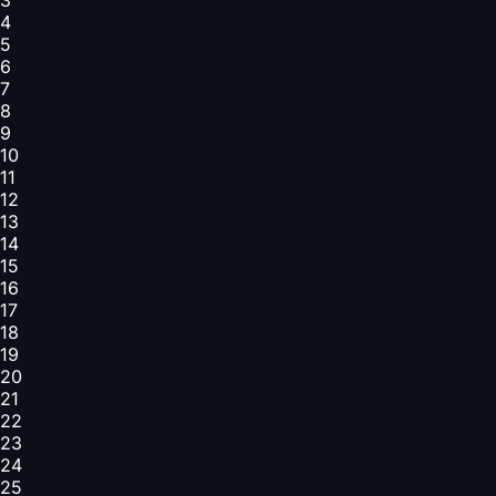
4
5
6
7
8
9
10
11
12
13
14
15
16
17
18
19
20
21
22
23
24
25