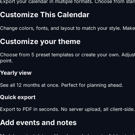
Export your calendar in multiple formats. Choose from stand
Customize This Calendar
Change colors, fonts, and layout to match your style. Make 
Customize your theme
Choose from 5 preset templates or create your own. Adjust c
point.
Yearly view
See all 12 months at once. Perfect for planning ahead.
Quick export
Export to PDF in seconds. No server upload, all client-side.
Add events and notes