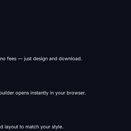
 no fees — just design and download.
uilder opens instantly in your browser.
d layout to match your style.