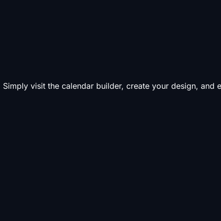
 Simply visit the calendar builder, create your design, and