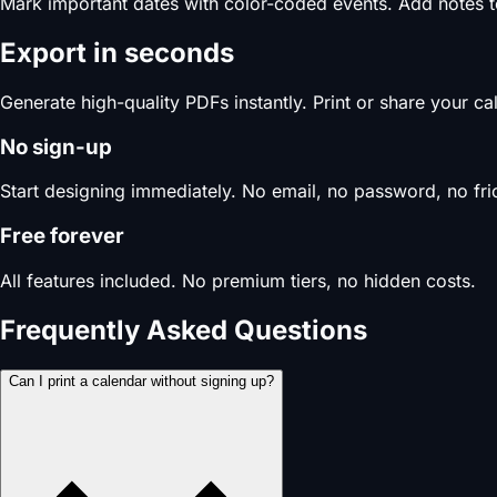
Mark important dates with color-coded events. Add notes 
Export in seconds
Generate high-quality PDFs instantly. Print or share your c
No sign-up
Start designing immediately. No email, no password, no fric
Free forever
All features included. No premium tiers, no hidden costs.
Frequently Asked Questions
Can I print a calendar without signing up?