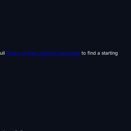
ull
library of free calendar templates
to find a starting