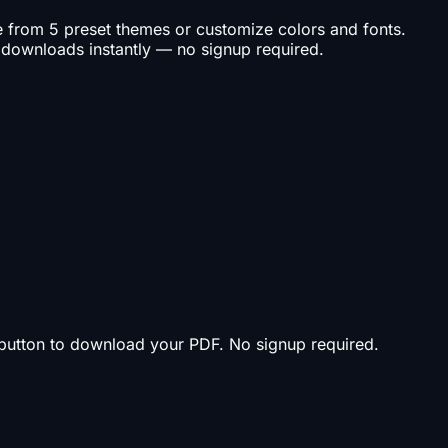
se from 5 preset themes or customize colors and fonts.
 downloads instantly — no signup required.
t button to download your PDF. No signup required.