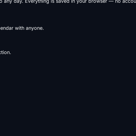
to any day. Everything is saved in your browser — no acco
alendar with anyone.
tion.