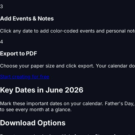
3
Add Events & Notes
Click any date to add color-coded events and personal note
4
Export to PDF
Choose your paper size and click export. Your calendar do
Start creating for free
Key Dates in June 2026
Mark these important dates on your calendar. Father's Day
to see every month at a glance.
Download Options