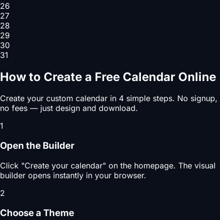
26
27
28
29
30
31
How to Create a Free Calendar Online
Create your custom calendar in 4 simple steps. No signup,
no fees — just design and download.
1
Open the Builder
Click "Create your calendar" on the homepage. The visual
builder opens instantly in your browser.
2
Choose a Theme