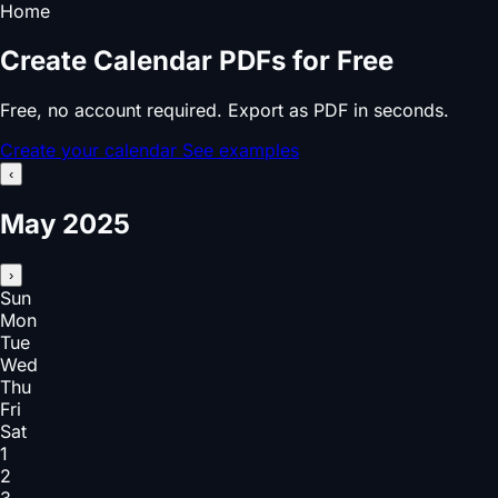
Home
Create Calendar PDFs for Free
Free, no account required. Export as PDF in seconds.
Create your calendar
See examples
‹
May 2025
›
Sun
Mon
Tue
Wed
Thu
Fri
Sat
1
2
3