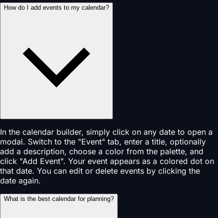
How do I add events to my calendar?
In the calendar builder, simply click on any date to open a
modal. Switch to the "Event" tab, enter a title, optionally
add a description, choose a color from the palette, and
click "Add Event". Your event appears as a colored dot on
that date. You can edit or delete events by clicking the
date again.
What is the best calendar for planning?