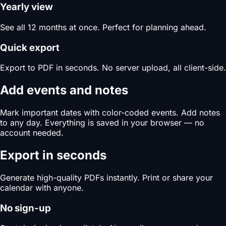
Yearly view
See all 12 months at once. Perfect for planning ahead.
Quick export
Export to PDF in seconds. No server upload, all client-side.
Add events and notes
Mark important dates with color-coded events. Add notes
to any day. Everything is saved in your browser — no
account needed.
Export in seconds
Generate high-quality PDFs instantly. Print or share your
calendar with anyone.
No sign-up