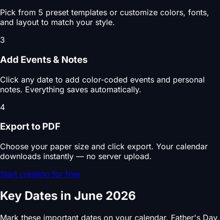
Pick from 5 preset templates or customize colors, fonts,
and layout to match your style.
3
Add Events & Notes
Click any date to add color-coded events and personal
notes. Everything saves automatically.
4
Export to PDF
Choose your paper size and click export. Your calendar
downloads instantly — no server upload.
Start creating for free
Key Dates in June 2026
Mark these important dates on your calendar. Father's Day,