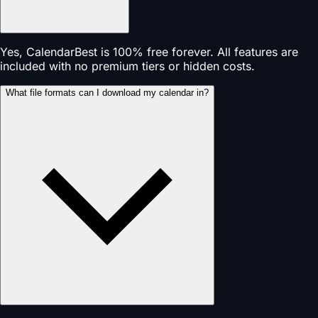
Yes, CalendarBest is 100% free forever. All features are
included with no premium tiers or hidden costs.
What file formats can I download my calendar in?