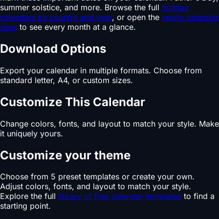
summer solstice, and more. Browse the full
holiday
calendars by country and year
, or open the
yearly calendar
view
to see every month at a glance.
Download Options
Export your calendar in multiple formats. Choose from
standard letter, A4, or custom sizes.
Customize This Calendar
Change colors, fonts, and layout to match your style. Make
it uniquely yours.
Customize your theme
Choose from 5 preset templates or create your own.
Adjust colors, fonts, and layout to match your style.
Explore the full
library of free calendar templates
to find a
starting point.