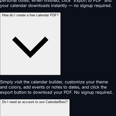
personal notes. When finished, click "Export to PDF" and
your calendar downloads instantly — no signup required.
How do I create a free calendar PDF?
Simply visit the calendar builder, customize your theme
and colors, add events or notes to dates, and click the
export button to download your PDF. No signup required.
Do I need an account to use CalendarBest?