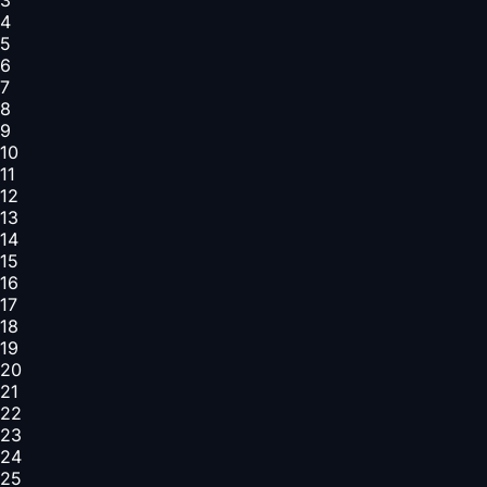
4
5
6
7
8
9
10
11
12
13
14
15
16
17
18
19
20
21
22
23
24
25