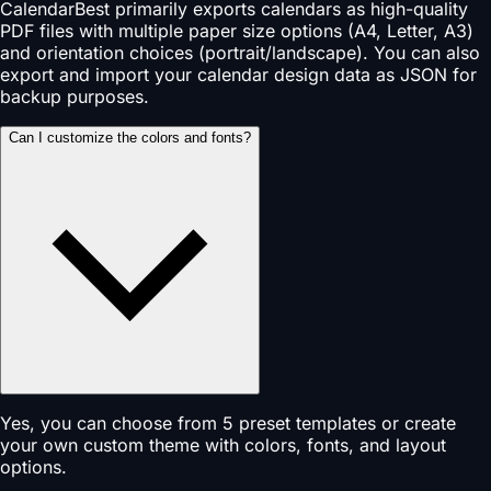
CalendarBest primarily exports calendars as high-quality
PDF files with multiple paper size options (A4, Letter, A3)
and orientation choices (portrait/landscape). You can also
export and import your calendar design data as JSON for
backup purposes.
Can I customize the colors and fonts?
Yes, you can choose from 5 preset templates or create
your own custom theme with colors, fonts, and layout
options.