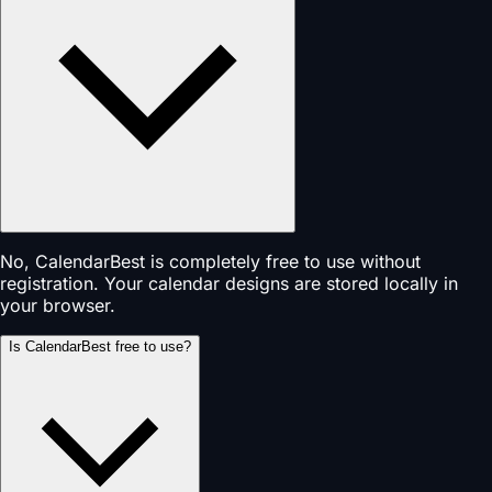
No, CalendarBest is completely free to use without
registration. Your calendar designs are stored locally in
your browser.
Is CalendarBest free to use?