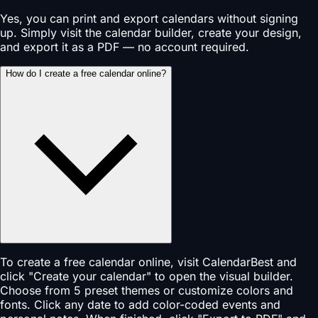
Yes, you can print and export calendars without signing
up. Simply visit the calendar builder, create your design,
and export it as a PDF — no account required.
How do I create a free calendar online?
To create a free calendar online, visit CalendarBest and
click "Create your calendar" to open the visual builder.
Choose from 5 preset themes or customize colors and
fonts. Click any date to add color-coded events and