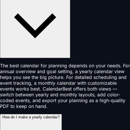
The best calendar for planning depends on your needs. For
annual overview and goal setting, a yearly calendar view
helps you see the big picture. For detailed scheduling and
event tracking, a monthly calendar with customizable
events works best. CalendarBest offers both views —
switch between yearly and monthly layouts, add color-
coded events, and export your planning as a high-quality
PDF to keep on hand.
How do I make a yearly calendar?