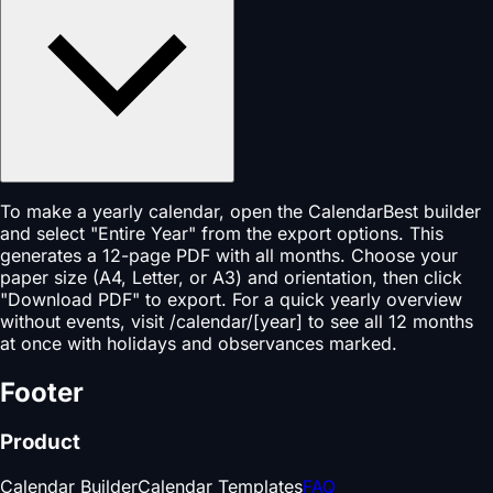
To make a yearly calendar, open the CalendarBest builder
and select "Entire Year" from the export options. This
generates a 12-page PDF with all months. Choose your
paper size (A4, Letter, or A3) and orientation, then click
"Download PDF" to export. For a quick yearly overview
without events, visit /calendar/[year] to see all 12 months
at once with holidays and observances marked.
Footer
Product
Calendar Builder
Calendar Templates
FAQ