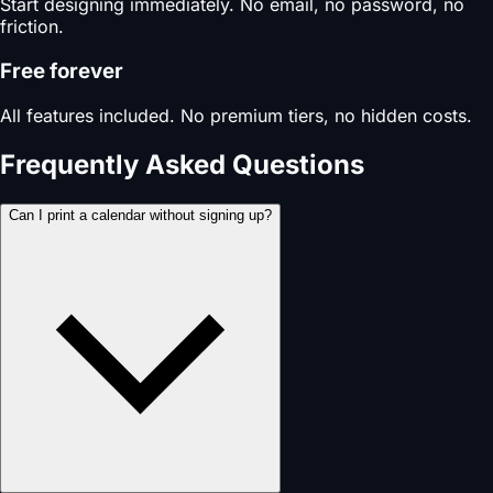
Start designing immediately. No email, no password, no
friction.
Free forever
All features included. No premium tiers, no hidden costs.
Frequently Asked Questions
Can I print a calendar without signing up?