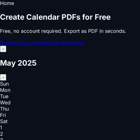
Home
Create Calendar PDFs for Free
Free, no account required. Export as PDF in seconds.
Create your calendar
See examples
‹
May 2025
›
Sun
Mon
Tue
Wed
Thu
Fri
Sat
1
2
3