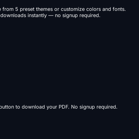
se from 5 preset themes or customize colors and fonts.
 downloads instantly — no signup required.
t button to download your PDF. No signup required.