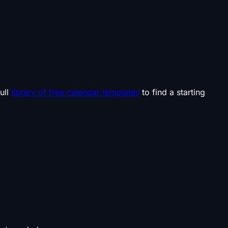
ull
library of free calendar templates
to find a starting