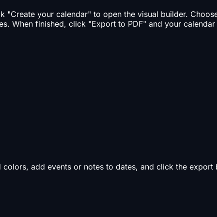
ick "Create your calendar" to open the visual builder. Choo
es. When finished, click "Export to PDF" and your calendar
d colors, add events or notes to dates, and click the expor