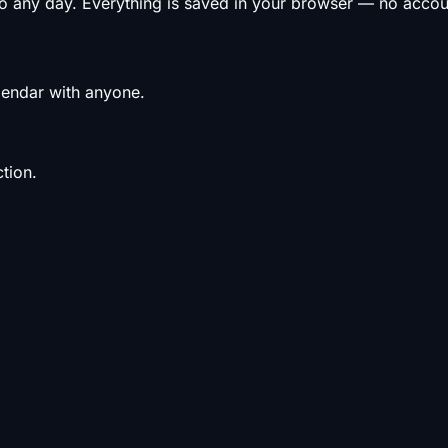
to any day. Everything is saved in your browser — no acco
alendar with anyone.
tion.