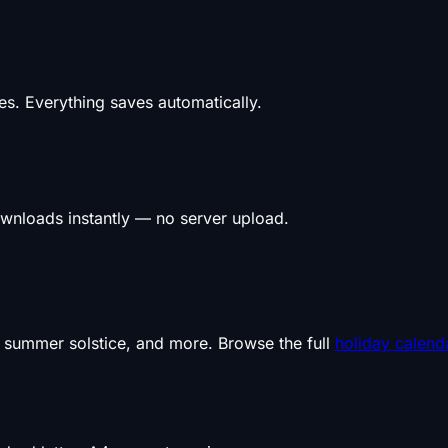
s. Everything saves automatically.
wnloads instantly — no server upload.
, summer solstice, and more. Browse the full
holiday calend