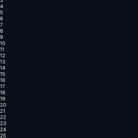
4
5
6
7
8
9
10
11
12
13
14
15
16
17
18
19
20
21
22
23
24
25