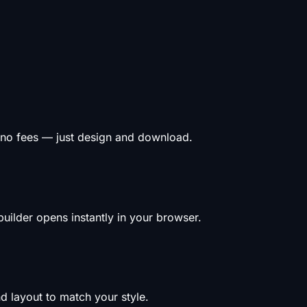
 no fees — just design and download.
uilder opens instantly in your browser.
d layout to match your style.