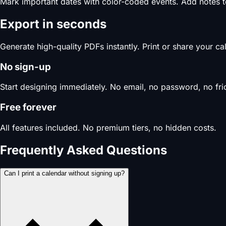
Mark important dates with color-coded events. Add notes 
Export in seconds
Generate high-quality PDFs instantly. Print or share your c
No sign-up
Start designing immediately. No email, no password, no fric
Free forever
All features included. No premium tiers, no hidden costs.
Frequently Asked Questions
Can I print a calendar without signing up?