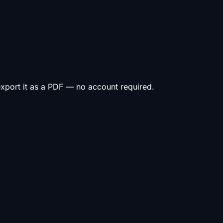
 export it as a PDF — no account required.