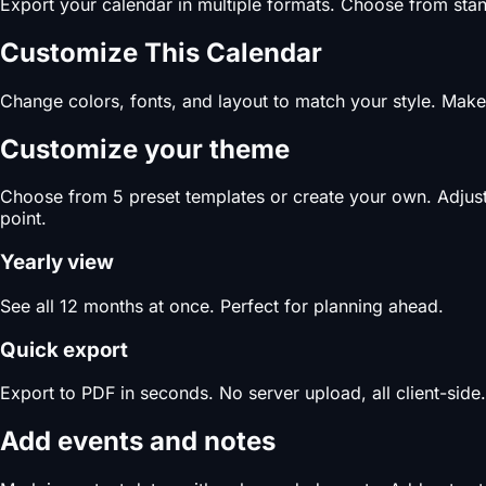
Export your calendar in multiple formats. Choose from stand
Customize This Calendar
Change colors, fonts, and layout to match your style. Make 
Customize your theme
Choose from 5 preset templates or create your own. Adjust c
point.
Yearly view
See all 12 months at once. Perfect for planning ahead.
Quick export
Export to PDF in seconds. No server upload, all client-side.
Add events and notes