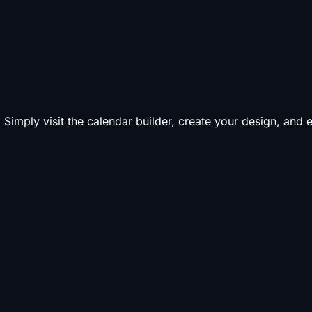
 Simply visit the calendar builder, create your design, and