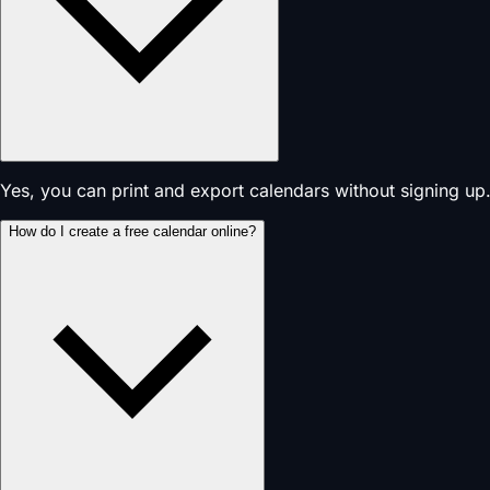
Yes, you can print and export calendars without signing up.
How do I create a free calendar online?