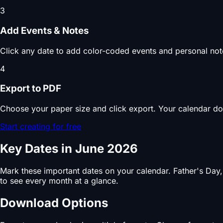
3
Add Events & Notes
Click any date to add color-coded events and personal note
4
Export to PDF
Choose your paper size and click export. Your calendar do
Start creating for free
Key Dates in June 2026
Mark these important dates on your calendar. Father's Day
to see every month at a glance.
Download Options