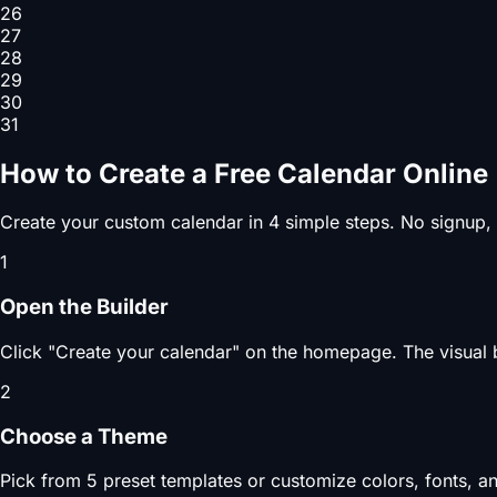
26
27
28
29
30
31
How to Create a Free Calendar Online
Create your custom calendar in 4 simple steps. No signup,
1
Open the Builder
Click "Create your calendar" on the homepage. The visual b
2
Choose a Theme
Pick from 5 preset templates or customize colors, fonts, an