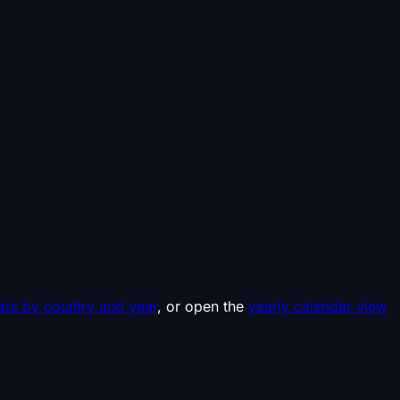
ars by country and year
, or open the
yearly calendar view