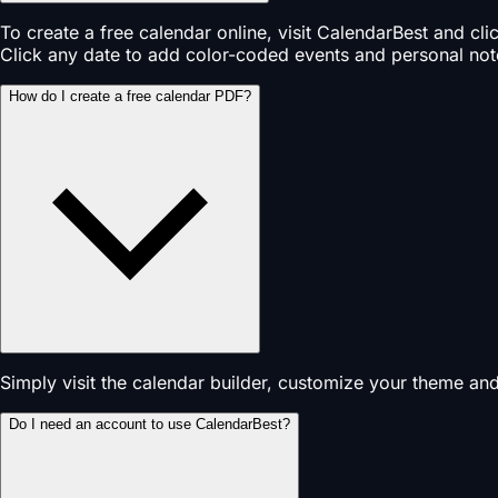
To create a free calendar online, visit CalendarBest and cl
Click any date to add color-coded events and personal not
How do I create a free calendar PDF?
Simply visit the calendar builder, customize your theme an
Do I need an account to use CalendarBest?