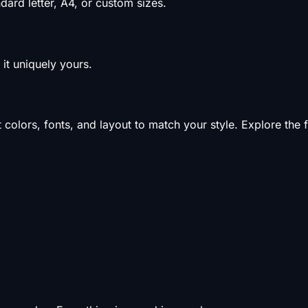
ard letter, A4, or custom sizes.
it uniquely yours.
olors, fonts, and layout to match your style. Explore the f