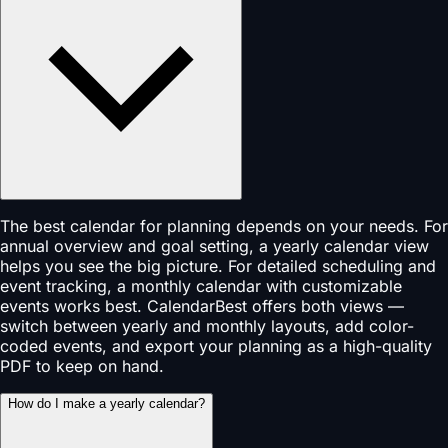
The best calendar for planning depends on your needs. For
annual overview and goal setting, a yearly calendar view
helps you see the big picture. For detailed scheduling and
event tracking, a monthly calendar with customizable
events works best. CalendarBest offers both views —
switch between yearly and monthly layouts, add color-
coded events, and export your planning as a high-quality
PDF to keep on hand.
How do I make a yearly calendar?