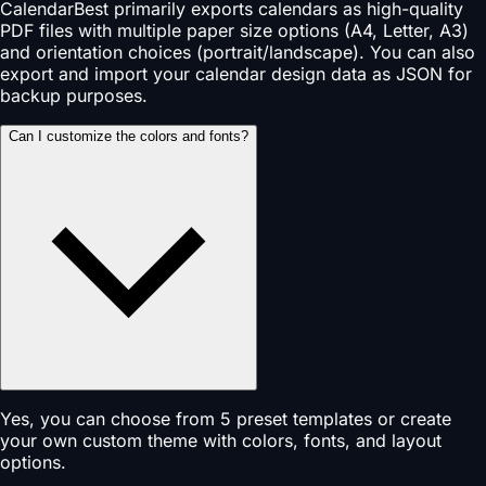
CalendarBest primarily exports calendars as high-quality
PDF files with multiple paper size options (A4, Letter, A3)
and orientation choices (portrait/landscape). You can also
export and import your calendar design data as JSON for
backup purposes.
Can I customize the colors and fonts?
Yes, you can choose from 5 preset templates or create
your own custom theme with colors, fonts, and layout
options.