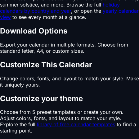
summer solstice, and more. Browse the full
holiday
calendars by country and year
, or open the
yearly calendar
view
to see every month at a glance.
Download Options
Export your calendar in multiple formats. Choose from
standard letter, A4, or custom sizes.
Customize This Calendar
Change colors, fonts, and layout to match your style. Make
it uniquely yours.
Customize your theme
Choose from 5 preset templates or create your own.
Adjust colors, fonts, and layout to match your style.
Explore the full
library of free calendar templates
to find a
starting point.