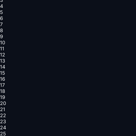
4
5
6
7
8
9
10
11
12
13
14
15
16
17
18
19
20
21
22
23
24
25