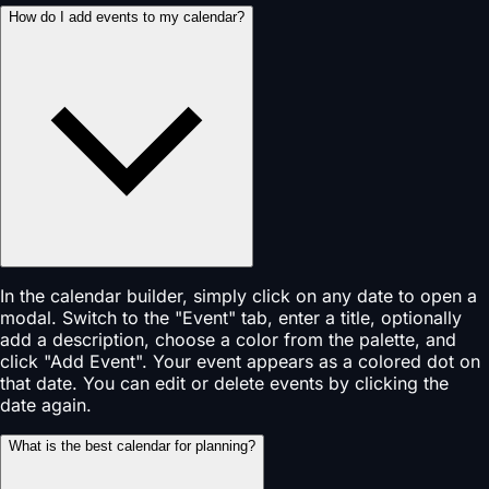
How do I add events to my calendar?
In the calendar builder, simply click on any date to open a
modal. Switch to the "Event" tab, enter a title, optionally
add a description, choose a color from the palette, and
click "Add Event". Your event appears as a colored dot on
that date. You can edit or delete events by clicking the
date again.
What is the best calendar for planning?