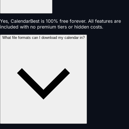
Yes, CalendarBest is 100% free forever. All features are
included with no premium tiers or hidden costs.
What file formats can I download my calendar in?