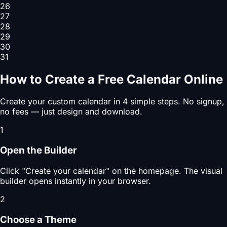
26
27
28
29
30
31
How to Create a Free Calendar Online
Create your custom calendar in 4 simple steps. No signup,
no fees — just design and download.
1
Open the Builder
Click "Create your calendar" on the homepage. The visual
builder opens instantly in your browser.
2
Choose a Theme