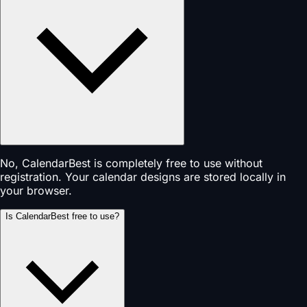
No, CalendarBest is completely free to use without
registration. Your calendar designs are stored locally in
your browser.
Is CalendarBest free to use?