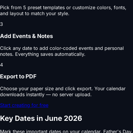
Pick from 5 preset templates or customize colors, fonts,
and layout to match your style.
3
Add Events & Notes
Click any date to add color-coded events and personal
notes. Everything saves automatically.
4
Export to PDF
Choose your paper size and click export. Your calendar
downloads instantly — no server upload.
Start creating for free
Key Dates in June 2026
Mark these important dates on your calendar. Father's Day,