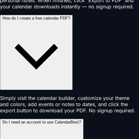
personal notes. When finished, click "Export to PDF" and
your calendar downloads instantly — no signup required.
How do I create a free calendar PDF?
Simply visit the calendar builder, customize your theme
and colors, add events or notes to dates, and click the
export button to download your PDF. No signup required.
Do I need an account to use CalendarBest?