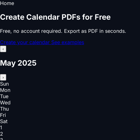
Home
Create Calendar PDFs for Free
Free, no account required. Export as PDF in seconds.
Create your calendar
See examples
‹
May 2025
›
Sun
Mon
Tue
Wed
Thu
Fri
Sat
1
2
3