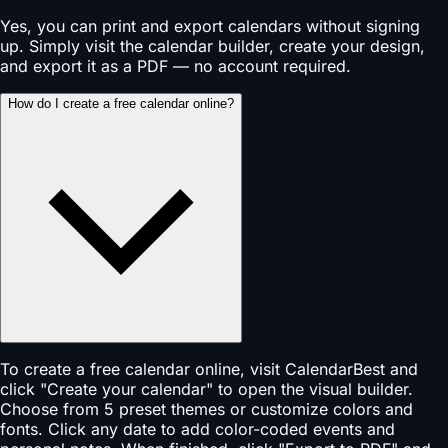
Yes, you can print and export calendars without signing
up. Simply visit the calendar builder, create your design,
and export it as a PDF — no account required.
How do I create a free calendar online?
To create a free calendar online, visit CalendarBest and
click "Create your calendar" to open the visual builder.
Choose from 5 preset themes or customize colors and
fonts. Click any date to add color-coded events and