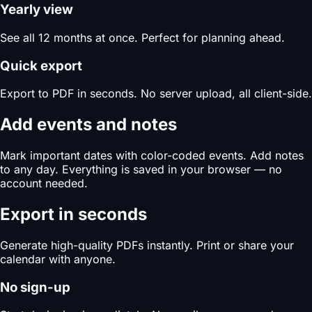
Yearly view
See all 12 months at once. Perfect for planning ahead.
Quick export
Export to PDF in seconds. No server upload, all client-side.
Add events and notes
Mark important dates with color-coded events. Add notes
to any day. Everything is saved in your browser — no
account needed.
Export in seconds
Generate high-quality PDFs instantly. Print or share your
calendar with anyone.
No sign-up