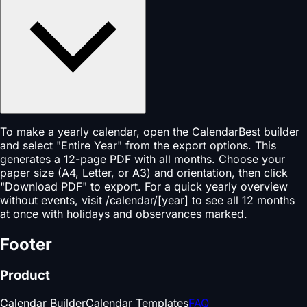
To make a yearly calendar, open the CalendarBest builder
and select "Entire Year" from the export options. This
generates a 12-page PDF with all months. Choose your
paper size (A4, Letter, or A3) and orientation, then click
"Download PDF" to export. For a quick yearly overview
without events, visit /calendar/[year] to see all 12 months
at once with holidays and observances marked.
Footer
Product
Calendar Builder
Calendar Templates
FAQ