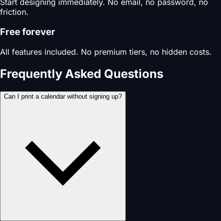
Start designing immediately. No email, no password, no
friction.
Free forever
All features included. No premium tiers, no hidden costs.
Frequently Asked Questions
Can I print a calendar without signing up?