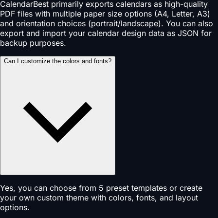
CalendarBest primarily exports calendars as high-quality
PDF files with multiple paper size options (A4, Letter, A3)
and orientation choices (portrait/landscape). You can also
export and import your calendar design data as JSON for
backup purposes.
Can I customize the colors and fonts?
Yes, you can choose from 5 preset templates or create
your own custom theme with colors, fonts, and layout
options.