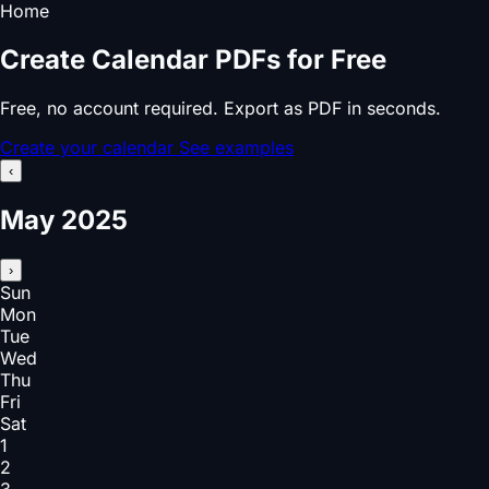
Home
Create Calendar PDFs for Free
Free, no account required. Export as PDF in seconds.
Create your calendar
See examples
‹
May 2025
›
Sun
Mon
Tue
Wed
Thu
Fri
Sat
1
2
3