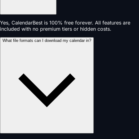
Yes, CalendarBest is 100% free forever. All features are
included with no premium tiers or hidden costs.
What file formats can I download my calendar in?