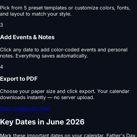
Pick from 5 preset templates or customize colors, fonts,
and layout to match your style.
3
Add Events & Notes
Click any date to add color-coded events and personal
notes. Everything saves automatically.
4
Export to PDF
Choose your paper size and click export. Your calendar
downloads instantly — no server upload.
Start creating for free
Key Dates in June 2026
Mark these important dates on your calendar. Father's Day,