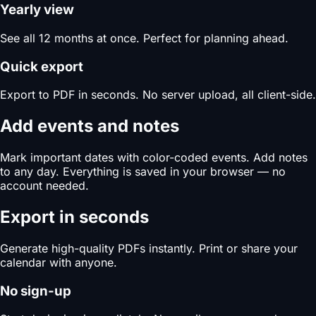
Yearly view
See all 12 months at once. Perfect for planning ahead.
Quick export
Export to PDF in seconds. No server upload, all client-side.
Add events and notes
Mark important dates with color-coded events. Add notes
to any day. Everything is saved in your browser — no
account needed.
Export in seconds
Generate high-quality PDFs instantly. Print or share your
calendar with anyone.
No sign-up