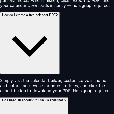
personal notes. When finished, click "Export to PDF" and
your calendar downloads instantly — no signup required.
How do I create a free calendar PDF?
Simply visit the calendar builder, customize your theme
and colors, add events or notes to dates, and click the
export button to download your PDF. No signup required.
Do I need an account to use CalendarBest?