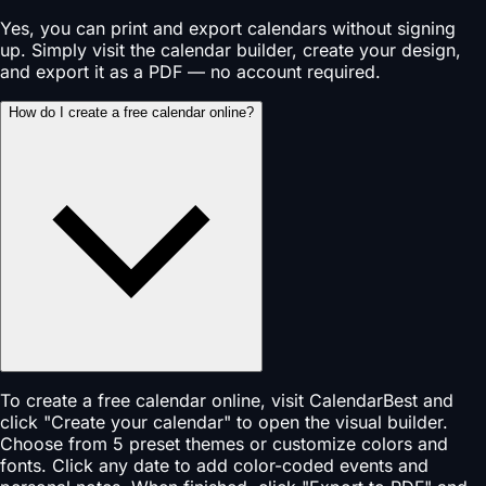
Yes, you can print and export calendars without signing
up. Simply visit the calendar builder, create your design,
and export it as a PDF — no account required.
How do I create a free calendar online?
To create a free calendar online, visit CalendarBest and
click "Create your calendar" to open the visual builder.
Choose from 5 preset themes or customize colors and
fonts. Click any date to add color-coded events and