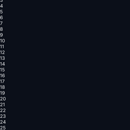
4
5
6
7
8
9
10
11
12
13
14
15
16
17
18
19
20
21
22
23
24
25