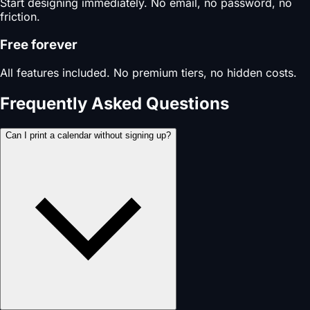
Start designing immediately. No email, no password, no
friction.
Free forever
All features included. No premium tiers, no hidden costs.
Frequently Asked Questions
Can I print a calendar without signing up?