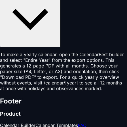
To make a yearly calendar, open the CalendarBest builder
and select "Entire Year" from the export options. This
generates a 12-page PDF with all months. Choose your
paper size (A4, Letter, or A3) and orientation, then click
"Download PDF" to export. For a quick yearly overview
without events, visit /calendar/[year] to see all 12 months
at once with holidays and observances marked.
Footer
Product
Calendar Builder
Calendar Templates
FAQ