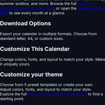
summer solstice, and more. Browse the full
holiday
calendars by country and year
, or open the
yearly calendar
view
to see every month at a glance.
Download Options
Export your calendar in multiple formats. Choose from
standard letter, A4, or custom sizes.
Customize This Calendar
Change colors, fonts, and layout to match your style. Make
it uniquely yours.
Customize your theme
Choose from 5 preset templates or create your own.
Adjust colors, fonts, and layout to match your style.
Explore the full
library of free calendar templates
to find a
starting point.