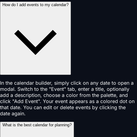
How do I add events to my calendar?
In the calendar builder, simply click on any date to open a
modal. Switch to the "Event" tab, enter a title, optionally
add a description, choose a color from the palette, and
click "Add Event". Your event appears as a colored dot on
that date. You can edit or delete events by clicking the
date again.
What is the best calendar for planning?