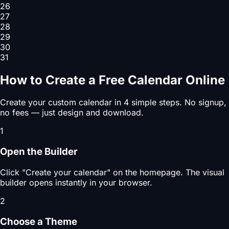
26
27
28
29
30
31
How to Create a Free Calendar Online
Create your custom calendar in 4 simple steps. No signup,
no fees — just design and download.
1
Open the Builder
Click "Create your calendar" on the homepage. The visual
builder opens instantly in your browser.
2
Choose a Theme