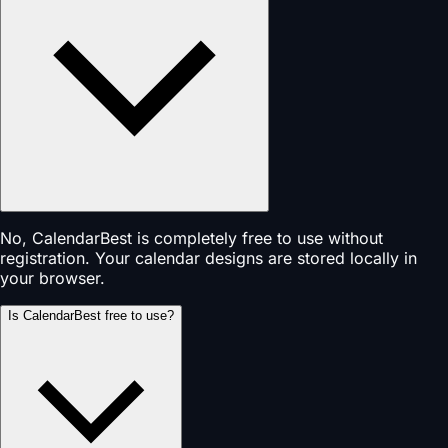
No, CalendarBest is completely free to use without
registration. Your calendar designs are stored locally in
your browser.
Is CalendarBest free to use?