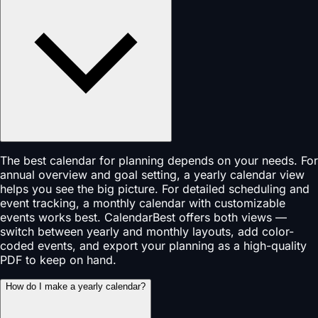
The best calendar for planning depends on your needs. For
annual overview and goal setting, a yearly calendar view
helps you see the big picture. For detailed scheduling and
event tracking, a monthly calendar with customizable
events works best. CalendarBest offers both views —
switch between yearly and monthly layouts, add color-
coded events, and export your planning as a high-quality
PDF to keep on hand.
How do I make a yearly calendar?