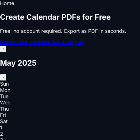
Home
Create Calendar PDFs for Free
Free, no account required. Export as PDF in seconds.
Create your calendar
See examples
‹
May 2025
›
Sun
Mon
Tue
Wed
Thu
Fri
Sat
1
2
3