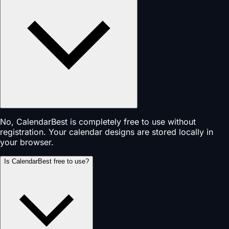
No, CalendarBest is completely free to use without
registration. Your calendar designs are stored locally in
your browser.
Is CalendarBest free to use?