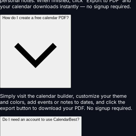
personal notes. When finished, click "Export to PDF" and
your calendar downloads instantly — no signup required.
How do I create a free calendar PDF?
Simply visit the calendar builder, customize your theme
and colors, add events or notes to dates, and click the
export button to download your PDF. No signup required.
Do I need an account to use CalendarBest?