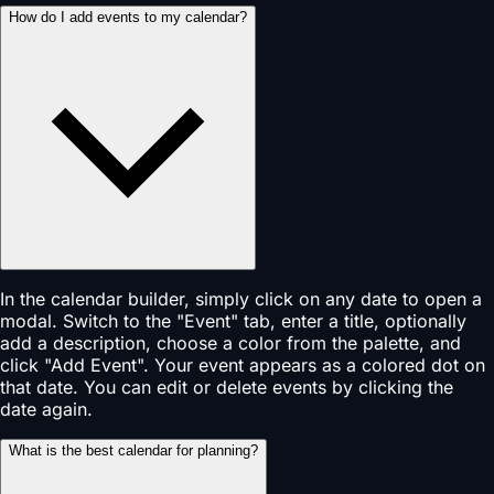
How do I add events to my calendar?
In the calendar builder, simply click on any date to open a
modal. Switch to the "Event" tab, enter a title, optionally
add a description, choose a color from the palette, and
click "Add Event". Your event appears as a colored dot on
that date. You can edit or delete events by clicking the
date again.
What is the best calendar for planning?