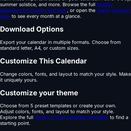
summer solstice, and more. Browse the full
holiday
calendars by country and year
, or open the
yearly calendar
view
to see every month at a glance.
Download Options
Export your calendar in multiple formats. Choose from
standard letter, A4, or custom sizes.
Customize This Calendar
Change colors, fonts, and layout to match your style. Make
it uniquely yours.
Customize your theme
Choose from 5 preset templates or create your own.
Adjust colors, fonts, and layout to match your style.
Explore the full
library of free calendar templates
to find a
starting point.