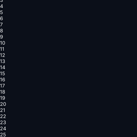
4
5
6
7
8
9
10
11
12
13
14
15
16
17
18
19
20
21
22
23
24
25