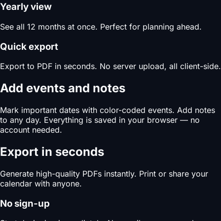
Yearly view
See all 12 months at once. Perfect for planning ahead.
Quick export
Export to PDF in seconds. No server upload, all client-side.
Add events and notes
Mark important dates with color-coded events. Add notes
to any day. Everything is saved in your browser — no
account needed.
Export in seconds
Generate high-quality PDFs instantly. Print or share your
calendar with anyone.
No sign-up