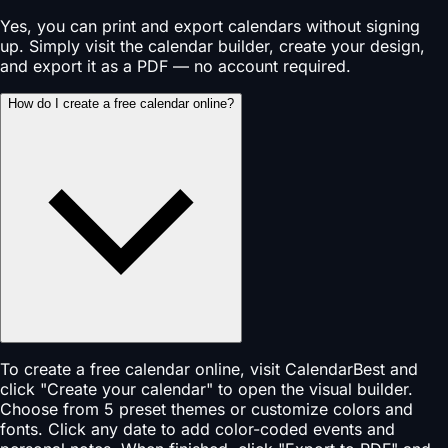
Yes, you can print and export calendars without signing
up. Simply visit the calendar builder, create your design,
and export it as a PDF — no account required.
How do I create a free calendar online?
To create a free calendar online, visit CalendarBest and
click "Create your calendar" to open the visual builder.
Choose from 5 preset themes or customize colors and
fonts. Click any date to add color-coded events and