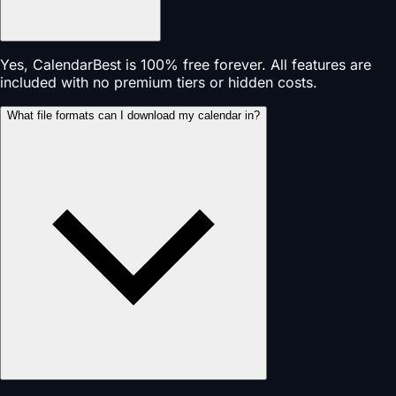
Yes, CalendarBest is 100% free forever. All features are
included with no premium tiers or hidden costs.
What file formats can I download my calendar in?