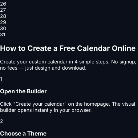
26
27
28
29
30
31
How to Create a Free Calendar Online
Create your custom calendar in 4 simple steps. No signup,
no fees — just design and download.
1
Open the Builder
Click "Create your calendar" on the homepage. The visual
builder opens instantly in your browser.
2
Choose a Theme