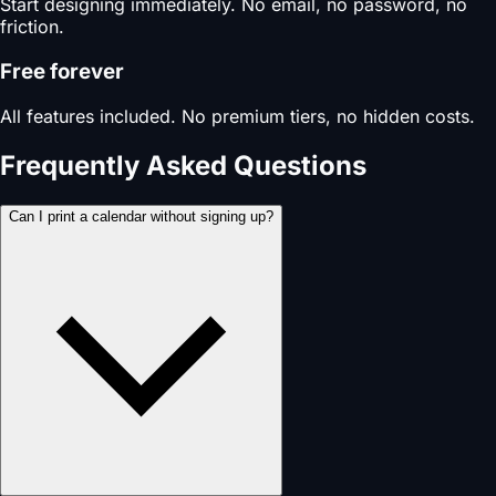
Start designing immediately. No email, no password, no
friction.
Free forever
All features included. No premium tiers, no hidden costs.
Frequently Asked Questions
Can I print a calendar without signing up?