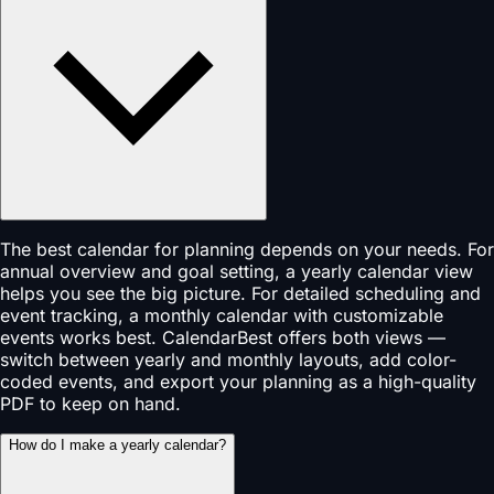
The best calendar for planning depends on your needs. For
annual overview and goal setting, a yearly calendar view
helps you see the big picture. For detailed scheduling and
event tracking, a monthly calendar with customizable
events works best. CalendarBest offers both views —
switch between yearly and monthly layouts, add color-
coded events, and export your planning as a high-quality
PDF to keep on hand.
How do I make a yearly calendar?