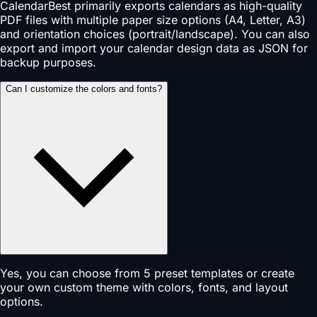
CalendarBest primarily exports calendars as high-quality
PDF files with multiple paper size options (A4, Letter, A3)
and orientation choices (portrait/landscape). You can also
export and import your calendar design data as JSON for
backup purposes.
Can I customize the colors and fonts?
Yes, you can choose from 5 preset templates or create
your own custom theme with colors, fonts, and layout
options.