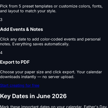
Pick from 5 preset templates or customize colors, fonts,
and layout to match your style.
3
Add Events & Notes
Click any date to add color-coded events and personal
notes. Everything saves automatically.
4
Export to PDF
Choose your paper size and click export. Your calendar
downloads instantly — no server upload.
Start creating for free
Key Dates in June 2026
Mark these important dates on your calendar. Father's Day,