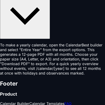
To make a yearly calendar, open the CalendarBest builder
and select "Entire Year" from the export options. This
generates a 12-page PDF with all months. Choose your
paper size (A4, Letter, or A3) and orientation, then click
"Download PDF" to export. For a quick yearly overview
without events, visit /calendar/[year] to see all 12 months
at once with holidays and observances marked.
Footer
Product
Calendar Builder
Calendar Templates
FAQ