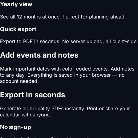
Yearly view
See all 12 months at once. Perfect for planning ahead.
Quick export
Export to PDF in seconds. No server upload, all client-side.
Add events and notes
Mark important dates with color-coded events. Add notes
to any day. Everything is saved in your browser — no
account needed.
Export in seconds
Generate high-quality PDFs instantly. Print or share your
calendar with anyone.
No sign-up