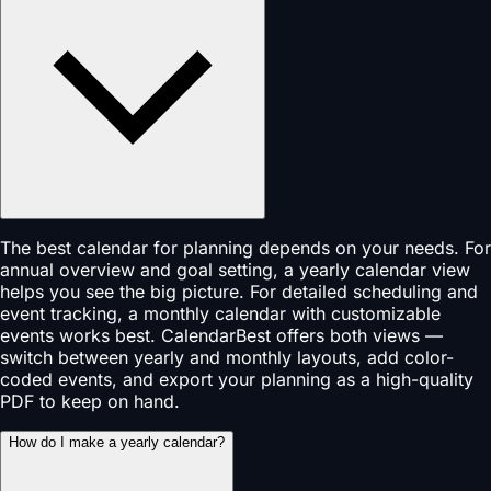
The best calendar for planning depends on your needs. For
annual overview and goal setting, a yearly calendar view
helps you see the big picture. For detailed scheduling and
event tracking, a monthly calendar with customizable
events works best. CalendarBest offers both views —
switch between yearly and monthly layouts, add color-
coded events, and export your planning as a high-quality
PDF to keep on hand.
How do I make a yearly calendar?