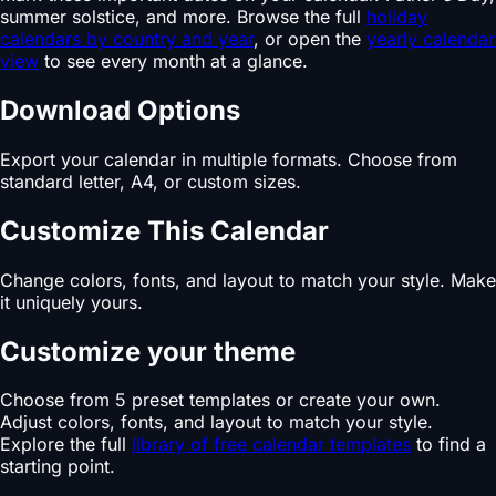
summer solstice, and more. Browse the full
holiday
calendars by country and year
, or open the
yearly calendar
view
to see every month at a glance.
Download Options
Export your calendar in multiple formats. Choose from
standard letter, A4, or custom sizes.
Customize This Calendar
Change colors, fonts, and layout to match your style. Make
it uniquely yours.
Customize your theme
Choose from 5 preset templates or create your own.
Adjust colors, fonts, and layout to match your style.
Explore the full
library of free calendar templates
to find a
starting point.