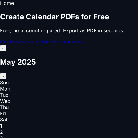
Home
Create Calendar PDFs for Free
Free, no account required. Export as PDF in seconds.
Create your calendar
See examples
‹
May 2025
›
Sun
Mon
Tue
Wed
Thu
Fri
Sat
1
2
3