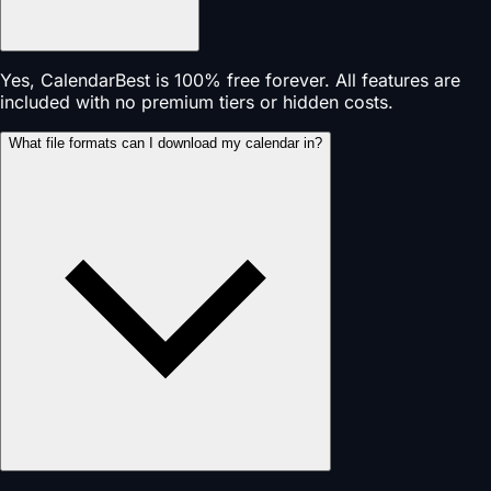
Yes, CalendarBest is 100% free forever. All features are
included with no premium tiers or hidden costs.
What file formats can I download my calendar in?