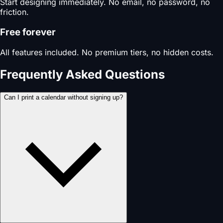
Start designing immediately. No email, no password, no
friction.
Free forever
All features included. No premium tiers, no hidden costs.
Frequently Asked Questions
Can I print a calendar without signing up?