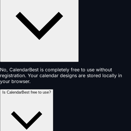
No, CalendarBest is completely free to use without
registration. Your calendar designs are stored locally in
your browser.
Is CalendarBest free to use?