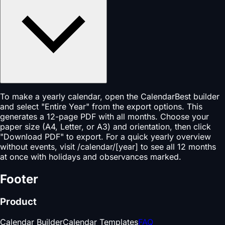
To make a yearly calendar, open the CalendarBest builder
and select "Entire Year" from the export options. This
generates a 12-page PDF with all months. Choose your
paper size (A4, Letter, or A3) and orientation, then click
"Download PDF" to export. For a quick yearly overview
without events, visit /calendar/[year] to see all 12 months
at once with holidays and observances marked.
Footer
Product
Calendar Builder
Calendar Templates
FAQ