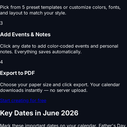
Pick from 5 preset templates or customize colors, fonts,
and layout to match your style.
3
Add Events & Notes
Click any date to add color-coded events and personal
notes. Everything saves automatically.
4
Export to PDF
Choose your paper size and click export. Your calendar
downloads instantly — no server upload.
Start creating for free
Key Dates in June 2026
Mark these important dates on your calendar. Father's Day,