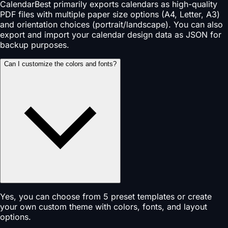
CalendarBest primarily exports calendars as high-quality
PDF files with multiple paper size options (A4, Letter, A3)
and orientation choices (portrait/landscape). You can also
export and import your calendar design data as JSON for
backup purposes.
Can I customize the colors and fonts?
Yes, you can choose from 5 preset templates or create
your own custom theme with colors, fonts, and layout
options.