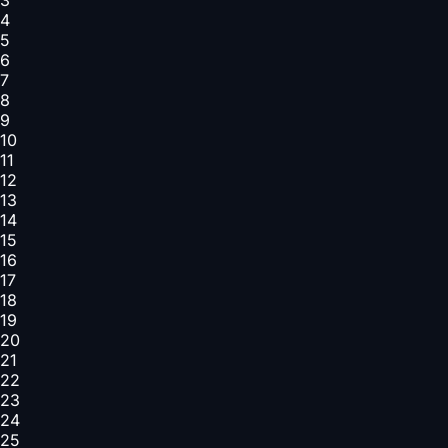
4
5
6
7
8
9
10
11
12
13
14
15
16
17
18
19
20
21
22
23
24
25