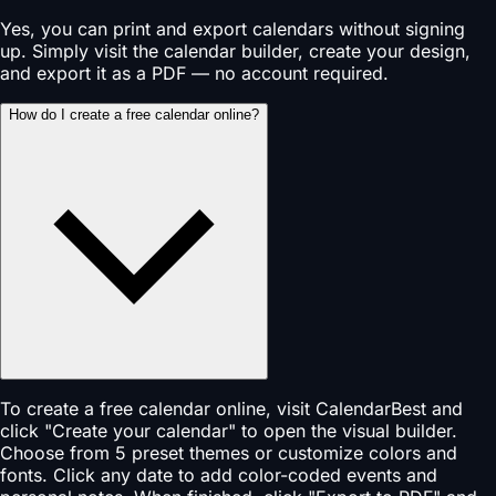
Yes, you can print and export calendars without signing
up. Simply visit the calendar builder, create your design,
and export it as a PDF — no account required.
How do I create a free calendar online?
To create a free calendar online, visit CalendarBest and
click "Create your calendar" to open the visual builder.
Choose from 5 preset themes or customize colors and
fonts. Click any date to add color-coded events and