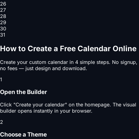
26
27
28
29
30
31
How to Create a Free Calendar Online
Create your custom calendar in 4 simple steps. No signup,
no fees — just design and download.
1
Open the Builder
Click "Create your calendar" on the homepage. The visual
builder opens instantly in your browser.
2
Choose a Theme