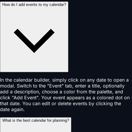
How do I add events to my calendar?
In the calendar builder, simply click on any date to open a
modal. Switch to the "Event" tab, enter a title, optionally
add a description, choose a color from the palette, and
click "Add Event". Your event appears as a colored dot on
that date. You can edit or delete events by clicking the
date again.
What is the best calendar for planning?