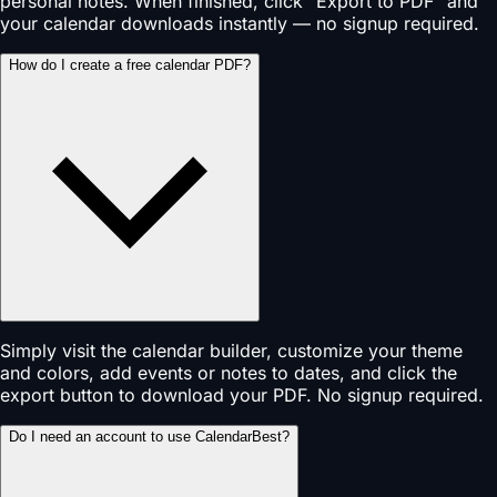
personal notes. When finished, click "Export to PDF" and
your calendar downloads instantly — no signup required.
How do I create a free calendar PDF?
Simply visit the calendar builder, customize your theme
and colors, add events or notes to dates, and click the
export button to download your PDF. No signup required.
Do I need an account to use CalendarBest?