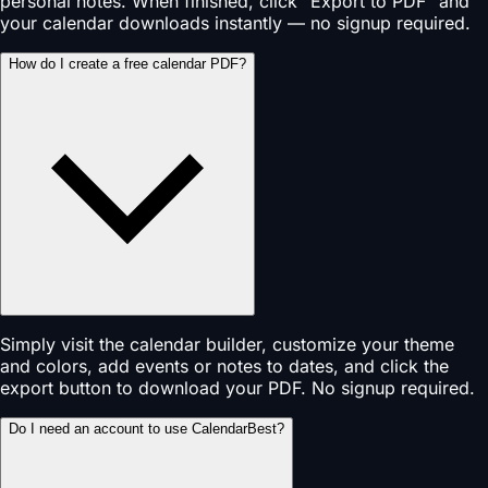
personal notes. When finished, click "Export to PDF" and
your calendar downloads instantly — no signup required.
How do I create a free calendar PDF?
Simply visit the calendar builder, customize your theme
and colors, add events or notes to dates, and click the
export button to download your PDF. No signup required.
Do I need an account to use CalendarBest?