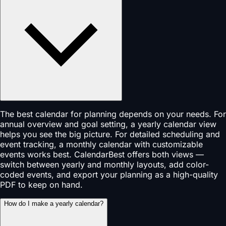
The best calendar for planning depends on your needs. For
annual overview and goal setting, a yearly calendar view
helps you see the big picture. For detailed scheduling and
event tracking, a monthly calendar with customizable
events works best. CalendarBest offers both views —
switch between yearly and monthly layouts, add color-
coded events, and export your planning as a high-quality
PDF to keep on hand.
How do I make a yearly calendar?