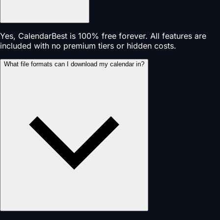
Yes, CalendarBest is 100% free forever. All features are
included with no premium tiers or hidden costs.
What file formats can I download my calendar in?