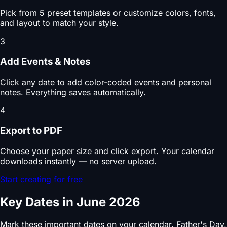
Pick from 5 preset templates or customize colors, fonts,
and layout to match your style.
3
Add Events & Notes
Click any date to add color-coded events and personal
notes. Everything saves automatically.
4
Export to PDF
Choose your paper size and click export. Your calendar
downloads instantly — no server upload.
Start creating for free
Key Dates in June 2026
Mark these important dates on your calendar. Father's Day,