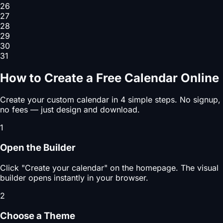
26
27
28
29
30
31
How to Create a Free Calendar Online
Create your custom calendar in 4 simple steps. No signup,
no fees — just design and download.
1
Open the Builder
Click "Create your calendar" on the homepage. The visual
builder opens instantly in your browser.
2
Choose a Theme