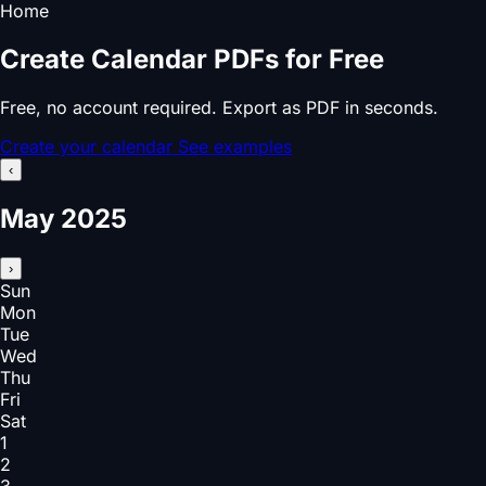
Home
Create Calendar PDFs for Free
Free, no account required. Export as PDF in seconds.
Create your calendar
See examples
‹
May 2025
›
Sun
Mon
Tue
Wed
Thu
Fri
Sat
1
2
3