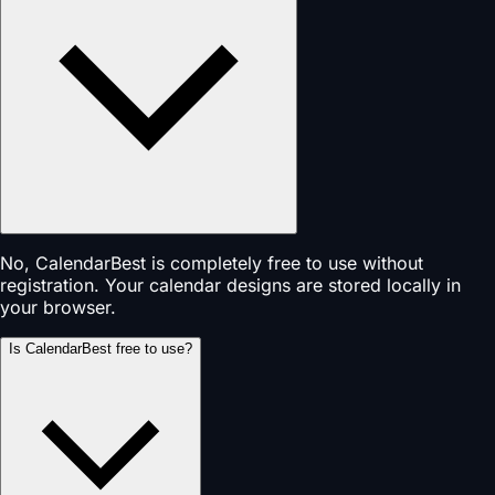
No, CalendarBest is completely free to use without
registration. Your calendar designs are stored locally in
your browser.
Is CalendarBest free to use?