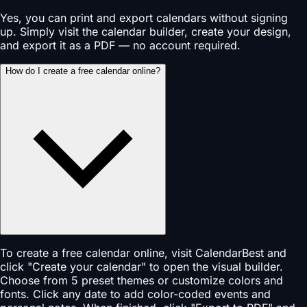
Yes, you can print and export calendars without signing
up. Simply visit the calendar builder, create your design,
and export it as a PDF — no account required.
How do I create a free calendar online?
To create a free calendar online, visit CalendarBest and
click "Create your calendar" to open the visual builder.
Choose from 5 preset themes or customize colors and
fonts. Click any date to add color-coded events and