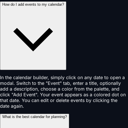
How do I add events to my calendar?
In the calendar builder, simply click on any date to open a
modal. Switch to the "Event" tab, enter a title, optionally
add a description, choose a color from the palette, and
click "Add Event". Your event appears as a colored dot on
that date. You can edit or delete events by clicking the
date again.
What is the best calendar for planning?