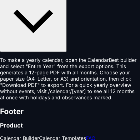
To make a yearly calendar, open the CalendarBest builder
and select "Entire Year" from the export options. This
generates a 12-page PDF with all months. Choose your
paper size (A4, Letter, or A3) and orientation, then click
"Download PDF" to export. For a quick yearly overview
without events, visit /calendar/[year] to see all 12 months
at once with holidays and observances marked.
Footer
Product
Calendar Builder
Calendar Templates
FAQ