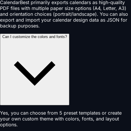
CalendarBest primarily exports calendars as high-quality
PDF files with multiple paper size options (A4, Letter, A3)
and orientation choices (portrait/landscape). You can also
export and import your calendar design data as JSON for
backup purposes.
Can I customize the colors and fonts?
Yes, you can choose from 5 preset templates or create
your own custom theme with colors, fonts, and layout
options.