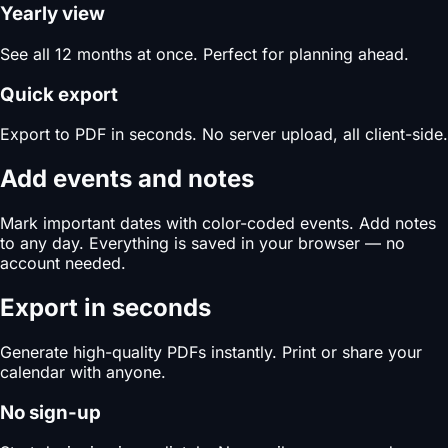
Yearly view
See all 12 months at once. Perfect for planning ahead.
Quick export
Export to PDF in seconds. No server upload, all client-side.
Add events and notes
Mark important dates with color-coded events. Add notes
to any day. Everything is saved in your browser — no
account needed.
Export in seconds
Generate high-quality PDFs instantly. Print or share your
calendar with anyone.
No sign-up