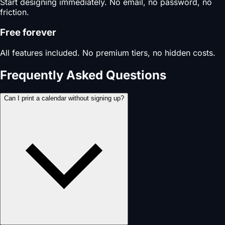
Start designing immediately. No email, no password, no
friction.
Free forever
All features included. No premium tiers, no hidden costs.
Frequently Asked Questions
Can I print a calendar without signing up?