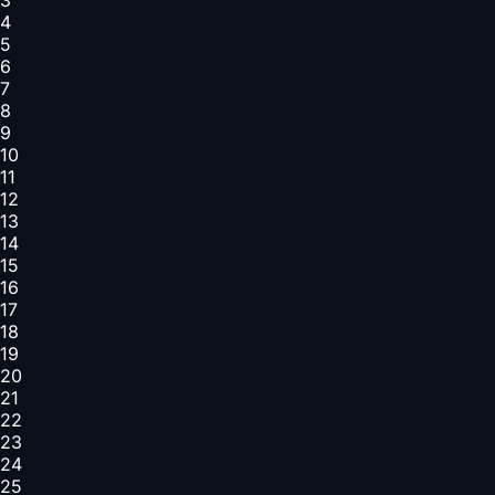
4
5
6
7
8
9
10
11
12
13
14
15
16
17
18
19
20
21
22
23
24
25