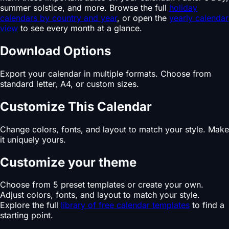
summer solstice, and more. Browse the full
holiday
calendars by country and year
, or open the
yearly calendar
view
to see every month at a glance.
Download Options
Export your calendar in multiple formats. Choose from
standard letter, A4, or custom sizes.
Customize This Calendar
Change colors, fonts, and layout to match your style. Make
it uniquely yours.
Customize your theme
Choose from 5 preset templates or create your own.
Adjust colors, fonts, and layout to match your style.
Explore the full
library of free calendar templates
to find a
starting point.