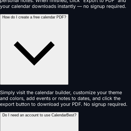
personal notes. When finished, click "Export to PDF" and
your calendar downloads instantly — no signup required.
How do I create a free calendar PDF?
Simply visit the calendar builder, customize your theme
and colors, add events or notes to dates, and click the
export button to download your PDF. No signup required.
Do I need an account to use CalendarBest?