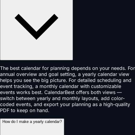
The best calendar for planning depends on your needs. For
annual overview and goal setting, a yearly calendar view
helps you see the big picture. For detailed scheduling and
event tracking, a monthly calendar with customizable
events works best. CalendarBest offers both views —
switch between yearly and monthly layouts, add color-
coded events, and export your planning as a high-quality
PDF to keep on hand.
How do I make a yearly calendar?