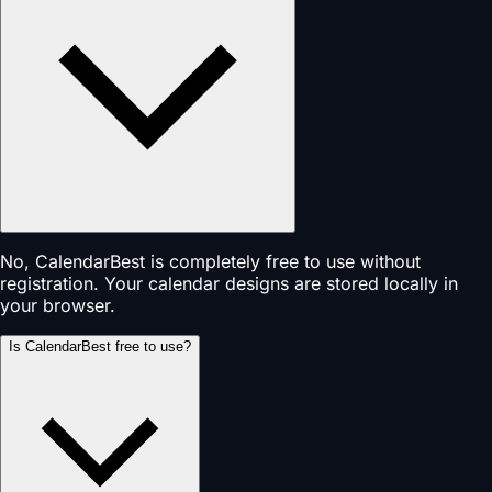
No, CalendarBest is completely free to use without
registration. Your calendar designs are stored locally in
your browser.
Is CalendarBest free to use?