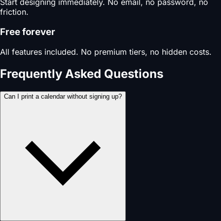
Start designing immediately. No email, no password, no
friction.
Free forever
All features included. No premium tiers, no hidden costs.
Frequently Asked Questions
Can I print a calendar without signing up?