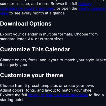
summer solstice, and more. Browse the full
holiday
calendars by country and year
, or open the
yearly calendar
view
to see every month at a glance.
Download Options
Export your calendar in multiple formats. Choose from
standard letter, A4, or custom sizes.
Customize This Calendar
Change colors, fonts, and layout to match your style. Make
it uniquely yours.
Customize your theme
Choose from 5 preset templates or create your own.
Adjust colors, fonts, and layout to match your style.
Explore the full
library of free calendar templates
to find a
starting point.