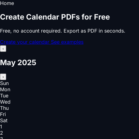
Home
Create Calendar PDFs for Free
Free, no account required. Export as PDF in seconds.
Create your calendar
See examples
‹
May 2025
›
Sun
Mon
Tue
Wed
Thu
Fri
Sat
1
2
3