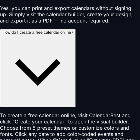
Yes, you can print and export calendars without signing
up. Simply visit the calendar builder, create your design,
and export it as a PDF — no account required.
How do I create a free calendar online?
To create a free calendar online, visit CalendarBest and
click "Create your calendar" to open the visual builder.
Choose from 5 preset themes or customize colors and
fonts. Click any date to add color-coded events and