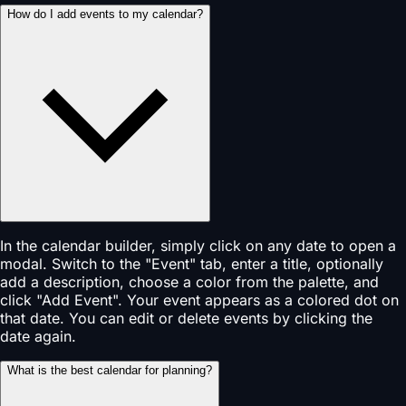
How do I add events to my calendar?
In the calendar builder, simply click on any date to open a
modal. Switch to the "Event" tab, enter a title, optionally
add a description, choose a color from the palette, and
click "Add Event". Your event appears as a colored dot on
that date. You can edit or delete events by clicking the
date again.
What is the best calendar for planning?