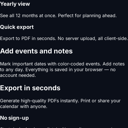
Yearly view
See all 12 months at once. Perfect for planning ahead.
Quick export
Export to PDF in seconds. No server upload, all client-side.
Add events and notes
Mark important dates with color-coded events. Add notes
to any day. Everything is saved in your browser — no
account needed.
Export in seconds
Generate high-quality PDFs instantly. Print or share your
calendar with anyone.
No sign-up