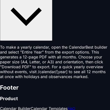
To make a yearly calendar, open the CalendarBest builder
and select "Entire Year" from the export options. This
generates a 12-page PDF with all months. Choose your
paper size (A4, Letter, or A3) and orientation, then click
"Download PDF" to export. For a quick yearly overview
without events, visit /calendar/[year] to see all 12 months
at once with holidays and observances marked.
Footer
Product
Calendar Builder
Calendar Templates
FAQ