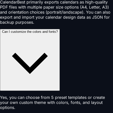
CalendarBest primarily exports calendars as high-quality
PDF files with multiple paper size options (A4, Letter, A3)
and orientation choices (portrait/landscape). You can also
export and import your calendar design data as JSON for
backup purposes.
Can I customize the colors and fonts?
Yes, you can choose from 5 preset templates or create
your own custom theme with colors, fonts, and layout
options.