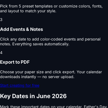
Pick from 5 preset templates or customize colors, fonts,
and layout to match your style.
3
Add Events & Notes
Click any date to add color-coded events and personal
notes. Everything saves automatically.
4
Export to PDF
Choose your paper size and click export. Your calendar
downloads instantly — no server upload.
Start creating for free
Key Dates in June 2026
Mark these important dates on your calendar. Father's Day,