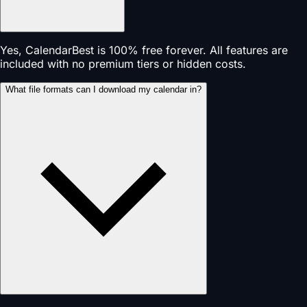
Yes, CalendarBest is 100% free forever. All features are
included with no premium tiers or hidden costs.
What file formats can I download my calendar in?