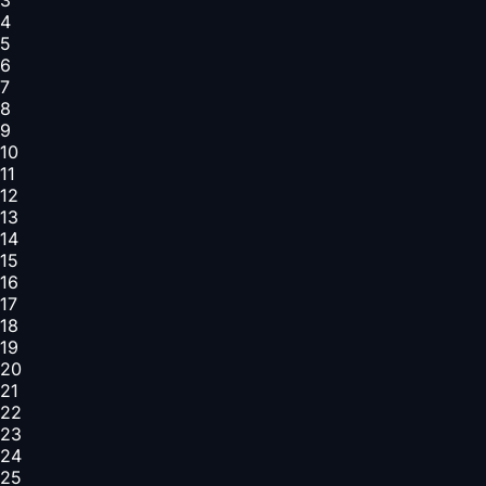
4
5
6
7
8
9
10
11
12
13
14
15
16
17
18
19
20
21
22
23
24
25