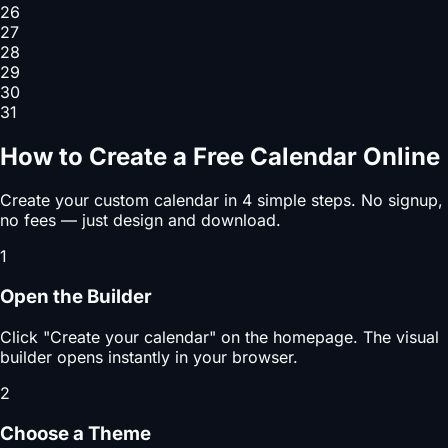
26
27
28
29
30
31
How to Create a Free Calendar Online
Create your custom calendar in 4 simple steps. No signup,
no fees — just design and download.
1
Open the Builder
Click "Create your calendar" on the homepage. The visual
builder opens instantly in your browser.
2
Choose a Theme