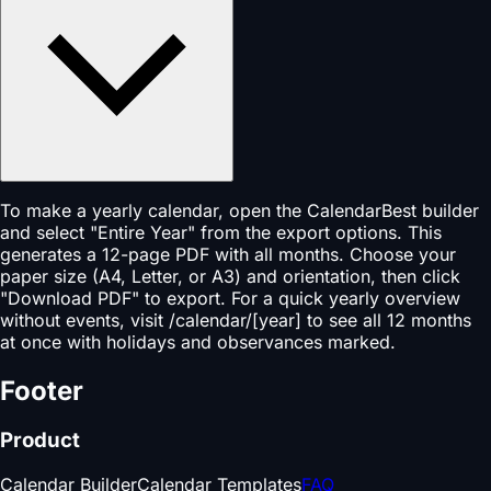
To make a yearly calendar, open the CalendarBest builder
and select "Entire Year" from the export options. This
generates a 12-page PDF with all months. Choose your
paper size (A4, Letter, or A3) and orientation, then click
"Download PDF" to export. For a quick yearly overview
without events, visit /calendar/[year] to see all 12 months
at once with holidays and observances marked.
Footer
Product
Calendar Builder
Calendar Templates
FAQ