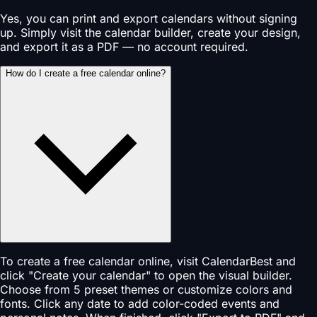
Yes, you can print and export calendars without signing
up. Simply visit the calendar builder, create your design,
and export it as a PDF — no account required.
How do I create a free calendar online?
To create a free calendar online, visit CalendarBest and
click "Create your calendar" to open the visual builder.
Choose from 5 preset themes or customize colors and
fonts. Click any date to add color-coded events and