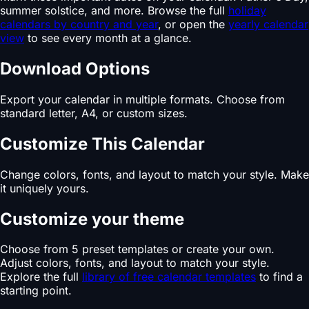
summer solstice, and more. Browse the full
holiday
calendars by country and year
, or open the
yearly calendar
view
to see every month at a glance.
Download Options
Export your calendar in multiple formats. Choose from
standard letter, A4, or custom sizes.
Customize This Calendar
Change colors, fonts, and layout to match your style. Make
it uniquely yours.
Customize your theme
Choose from 5 preset templates or create your own.
Adjust colors, fonts, and layout to match your style.
Explore the full
library of free calendar templates
to find a
starting point.