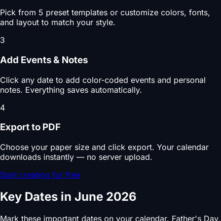
Pick from 5 preset templates or customize colors, fonts,
and layout to match your style.
3
Add Events & Notes
Click any date to add color-coded events and personal
notes. Everything saves automatically.
4
Export to PDF
Choose your paper size and click export. Your calendar
downloads instantly — no server upload.
Start creating for free
Key Dates in June 2026
Mark these important dates on your calendar. Father's Day,