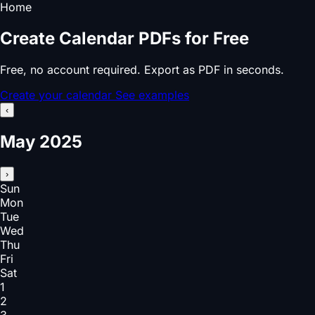
Home
Create Calendar PDFs for Free
Free, no account required. Export as PDF in seconds.
Create your calendar
See examples
‹
May 2025
›
Sun
Mon
Tue
Wed
Thu
Fri
Sat
1
2
3