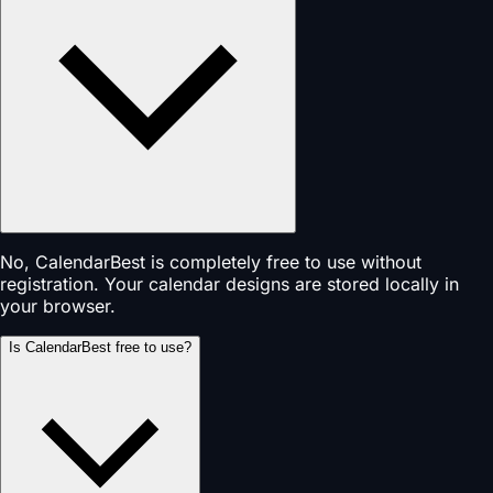
No, CalendarBest is completely free to use without
registration. Your calendar designs are stored locally in
your browser.
Is CalendarBest free to use?