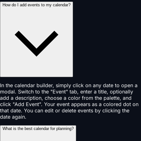
How do I add events to my calendar?
In the calendar builder, simply click on any date to open a
modal. Switch to the "Event" tab, enter a title, optionally
add a description, choose a color from the palette, and
click "Add Event". Your event appears as a colored dot on
that date. You can edit or delete events by clicking the
date again.
What is the best calendar for planning?