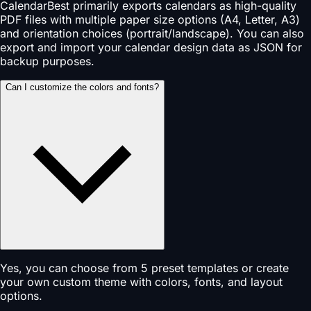
CalendarBest primarily exports calendars as high-quality
PDF files with multiple paper size options (A4, Letter, A3)
and orientation choices (portrait/landscape). You can also
export and import your calendar design data as JSON for
backup purposes.
Can I customize the colors and fonts?
Yes, you can choose from 5 preset templates or create
your own custom theme with colors, fonts, and layout
options.