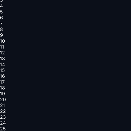
4
5
6
7
8
9
10
11
12
13
14
15
16
17
18
19
20
21
22
23
24
25