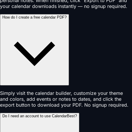
personal notes. When finished, click "Export to PDF" and
your calendar downloads instantly — no signup required.
How do I create a free calendar PDF?
Simply visit the calendar builder, customize your theme
and colors, add events or notes to dates, and click the
export button to download your PDF. No signup required.
Do I need an account to use CalendarBest?