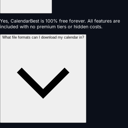
Yes, CalendarBest is 100% free forever. All features are
included with no premium tiers or hidden costs.
What file formats can I download my calendar in?