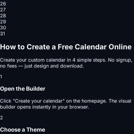
26
27
28
29
30
31
How to Create a Free Calendar Online
Create your custom calendar in 4 simple steps. No signup,
no fees — just design and download.
1
Open the Builder
Click "Create your calendar" on the homepage. The visual
builder opens instantly in your browser.
2
Choose a Theme