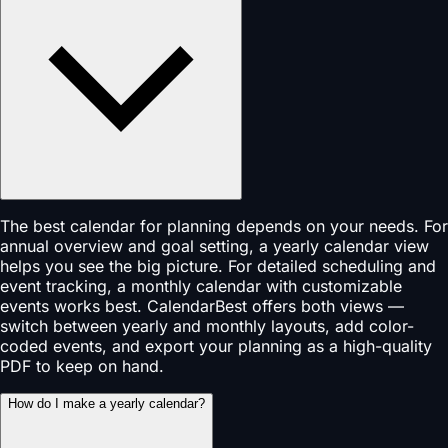
The best calendar for planning depends on your needs. For
annual overview and goal setting, a yearly calendar view
helps you see the big picture. For detailed scheduling and
event tracking, a monthly calendar with customizable
events works best. CalendarBest offers both views —
switch between yearly and monthly layouts, add color-
coded events, and export your planning as a high-quality
PDF to keep on hand.
How do I make a yearly calendar?