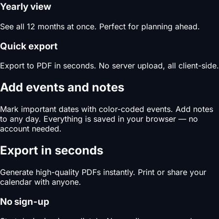
Yearly view
See all 12 months at once. Perfect for planning ahead.
Quick export
Export to PDF in seconds. No server upload, all client-side.
Add events and notes
Mark important dates with color-coded events. Add notes
to any day. Everything is saved in your browser — no
account needed.
Export in seconds
Generate high-quality PDFs instantly. Print or share your
calendar with anyone.
No sign-up