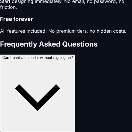
Start designing immediately. No email, no password, no
friction.
Free forever
All features included. No premium tiers, no hidden costs.
Frequently Asked Questions
Can I print a calendar without signing up?