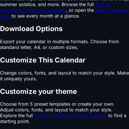
summer solstice, and more. Browse the full
holiday
calendars by country and year
, or open the
yearly calendar
view
to see every month at a glance.
Download Options
Export your calendar in multiple formats. Choose from
standard letter, A4, or custom sizes.
Customize This Calendar
Change colors, fonts, and layout to match your style. Make
it uniquely yours.
Customize your theme
Choose from 5 preset templates or create your own.
Adjust colors, fonts, and layout to match your style.
Explore the full
library of free calendar templates
to find a
starting point.