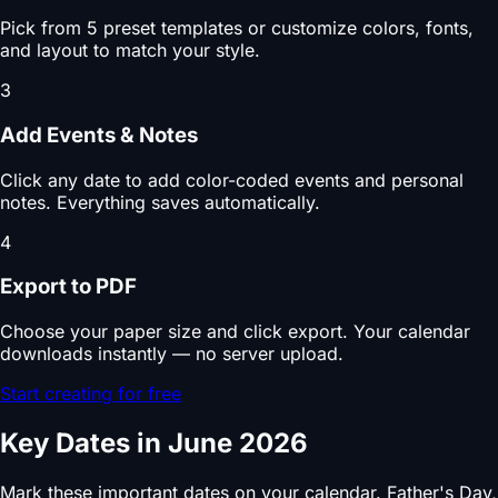
Pick from 5 preset templates or customize colors, fonts,
and layout to match your style.
3
Add Events & Notes
Click any date to add color-coded events and personal
notes. Everything saves automatically.
4
Export to PDF
Choose your paper size and click export. Your calendar
downloads instantly — no server upload.
Start creating for free
Key Dates in June 2026
Mark these important dates on your calendar. Father's Day,