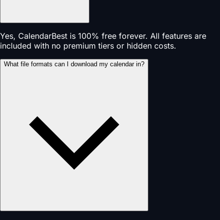
Yes, CalendarBest is 100% free forever. All features are
included with no premium tiers or hidden costs.
What file formats can I download my calendar in?