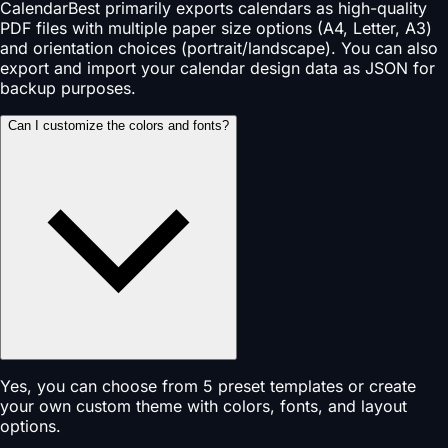
CalendarBest primarily exports calendars as high-quality
PDF files with multiple paper size options (A4, Letter, A3)
and orientation choices (portrait/landscape). You can also
export and import your calendar design data as JSON for
backup purposes.
Can I customize the colors and fonts?
Yes, you can choose from 5 preset templates or create
your own custom theme with colors, fonts, and layout
options.