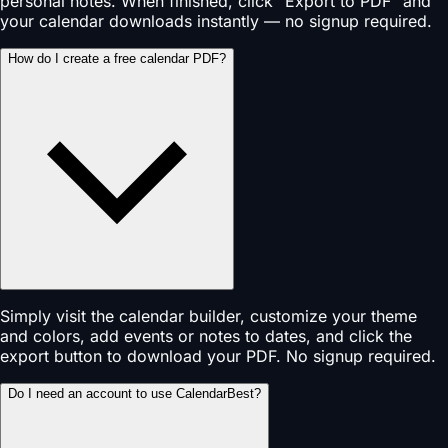
personal notes. When finished, click "Export to PDF" and
your calendar downloads instantly — no signup required.
How do I create a free calendar PDF?
Simply visit the calendar builder, customize your theme
and colors, add events or notes to dates, and click the
export button to download your PDF. No signup required.
Do I need an account to use CalendarBest?