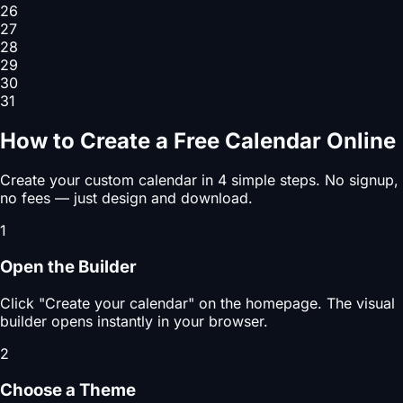
26
27
28
29
30
31
How to Create a Free Calendar Online
Create your custom calendar in 4 simple steps. No signup,
no fees — just design and download.
1
Open the Builder
Click "Create your calendar" on the homepage. The visual
builder opens instantly in your browser.
2
Choose a Theme