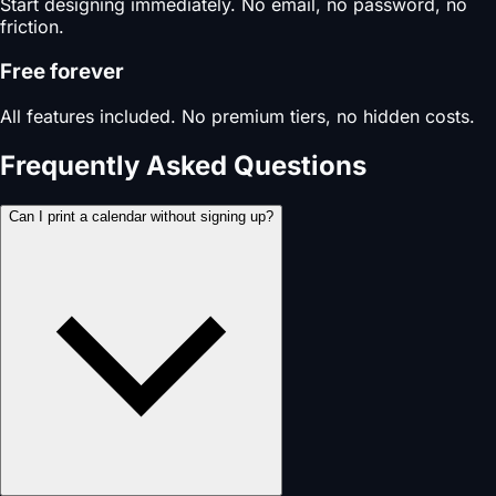
Start designing immediately. No email, no password, no
friction.
Free forever
All features included. No premium tiers, no hidden costs.
Frequently Asked Questions
Can I print a calendar without signing up?