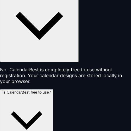
No, CalendarBest is completely free to use without
registration. Your calendar designs are stored locally in
your browser.
Is CalendarBest free to use?