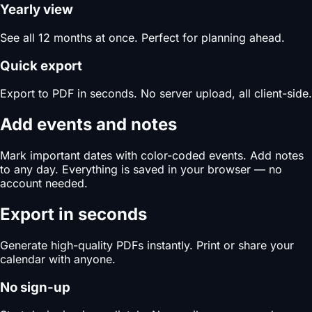
Yearly view
See all 12 months at once. Perfect for planning ahead.
Quick export
Export to PDF in seconds. No server upload, all client-side.
Add events and notes
Mark important dates with color-coded events. Add notes
to any day. Everything is saved in your browser — no
account needed.
Export in seconds
Generate high-quality PDFs instantly. Print or share your
calendar with anyone.
No sign-up