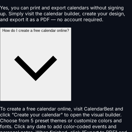
Yes, you can print and export calendars without signing
up. Simply visit the calendar builder, create your design,
and export it as a PDF — no account required.
How do I create a free calendar online?
To create a free calendar online, visit CalendarBest and
click "Create your calendar" to open the visual builder.
Choose from 5 preset themes or customize colors and
fonts. Click any date to add color-coded events and