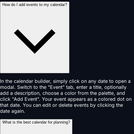
How do I add events to my calendar?
In the calendar builder, simply click on any date to open a
modal. Switch to the "Event" tab, enter a title, optionally
add a description, choose a color from the palette, and
click "Add Event". Your event appears as a colored dot on
that date. You can edit or delete events by clicking the
date again.
What is the best calendar for planning?