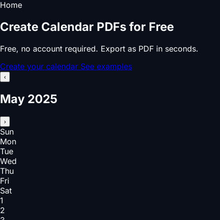
Home
Create Calendar PDFs for Free
Free, no account required. Export as PDF in seconds.
Create your calendar
See examples
‹
May 2025
›
Sun
Mon
Tue
Wed
Thu
Fri
Sat
1
2
3