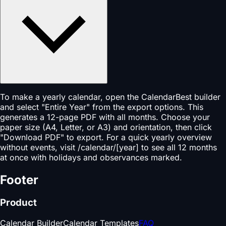
To make a yearly calendar, open the CalendarBest builder
and select "Entire Year" from the export options. This
generates a 12-page PDF with all months. Choose your
paper size (A4, Letter, or A3) and orientation, then click
"Download PDF" to export. For a quick yearly overview
without events, visit /calendar/[year] to see all 12 months
at once with holidays and observances marked.
Footer
Product
Calendar Builder
Calendar Templates
FAQ