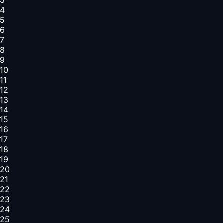
4
5
6
7
8
9
10
11
12
13
14
15
16
17
18
19
20
21
22
23
24
25