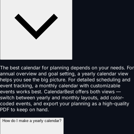
The best calendar for planning depends on your needs. For
annual overview and goal setting, a yearly calendar view
helps you see the big picture. For detailed scheduling and
event tracking, a monthly calendar with customizable
events works best. CalendarBest offers both views —
switch between yearly and monthly layouts, add color-
coded events, and export your planning as a high-quality
PDF to keep on hand.
How do I make a yearly calendar?