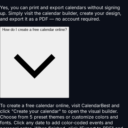
Yes, you can print and export calendars without signing
up. Simply visit the calendar builder, create your design,
and export it as a PDF — no account required.
How do I create a free calendar online?
To create a free calendar online, visit CalendarBest and
click "Create your calendar" to open the visual builder.
Choose from 5 preset themes or customize colors and
fonts. Click any date to add color-coded events and