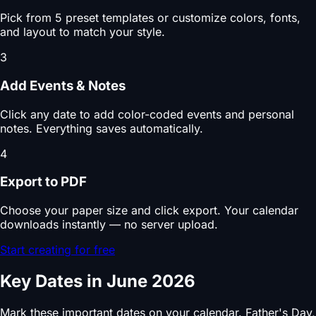
Pick from 5 preset templates or customize colors, fonts,
and layout to match your style.
3
Add Events & Notes
Click any date to add color-coded events and personal
notes. Everything saves automatically.
4
Export to PDF
Choose your paper size and click export. Your calendar
downloads instantly — no server upload.
Start creating for free
Key Dates in June 2026
Mark these important dates on your calendar. Father's Day,