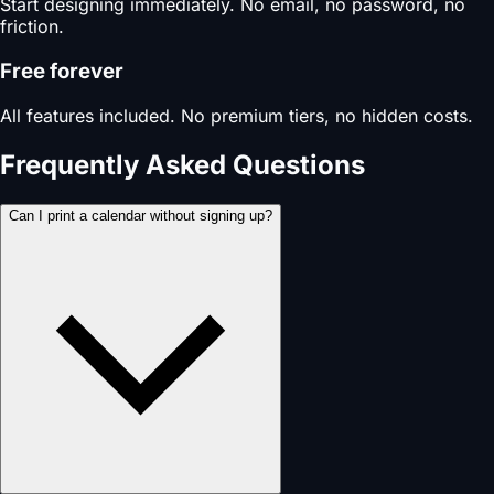
Start designing immediately. No email, no password, no
friction.
Free forever
All features included. No premium tiers, no hidden costs.
Frequently Asked Questions
Can I print a calendar without signing up?