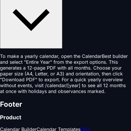
To make a yearly calendar, open the CalendarBest builder
and select "Entire Year" from the export options. This
generates a 12-page PDF with all months. Choose your
paper size (A4, Letter, or A3) and orientation, then click
"Download PDF" to export. For a quick yearly overview
without events, visit /calendar/[year] to see all 12 months
at once with holidays and observances marked.
Footer
Product
Calendar Builder
Calendar Templates
FAQ