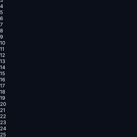
4
5
6
7
8
9
10
11
12
13
14
15
16
17
18
19
20
21
22
23
24
25