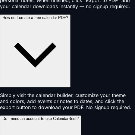
personal notes. When finished, click "Export to PDF" and
your calendar downloads instantly — no signup required.
How do I create a free calendar PDF?
Simply visit the calendar builder, customize your theme
and colors, add events or notes to dates, and click the
export button to download your PDF. No signup required.
Do I need an account to use CalendarBest?