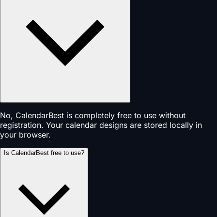
No, CalendarBest is completely free to use without
registration. Your calendar designs are stored locally in
your browser.
Is CalendarBest free to use?