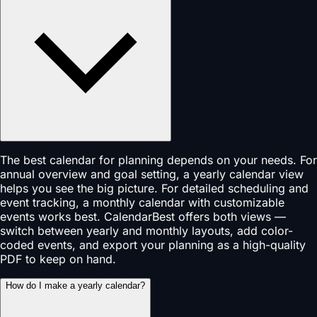
The best calendar for planning depends on your needs. For
annual overview and goal setting, a yearly calendar view
helps you see the big picture. For detailed scheduling and
event tracking, a monthly calendar with customizable
events works best. CalendarBest offers both views —
switch between yearly and monthly layouts, add color-
coded events, and export your planning as a high-quality
PDF to keep on hand.
How do I make a yearly calendar?