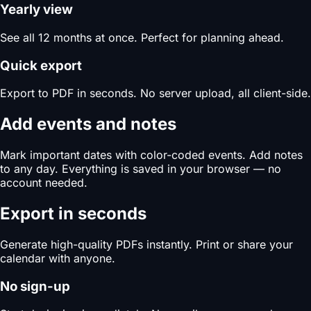
Yearly view
See all 12 months at once. Perfect for planning ahead.
Quick export
Export to PDF in seconds. No server upload, all client-side.
Add events and notes
Mark important dates with color-coded events. Add notes
to any day. Everything is saved in your browser — no
account needed.
Export in seconds
Generate high-quality PDFs instantly. Print or share your
calendar with anyone.
No sign-up