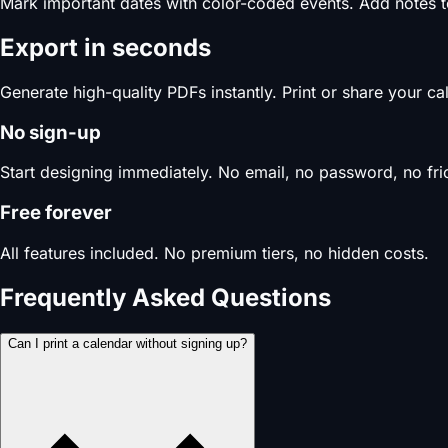
Mark important dates with color-coded events. Add notes 
Export in seconds
Generate high-quality PDFs instantly. Print or share your c
No sign-up
Start designing immediately. No email, no password, no fric
Free forever
All features included. No premium tiers, no hidden costs.
Frequently Asked Questions
Can I print a calendar without signing up?