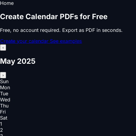
Home
Create Calendar PDFs for Free
Free, no account required. Export as PDF in seconds.
Create your calendar
See examples
‹
May 2025
›
Sun
Mon
Tue
Wed
Thu
Fri
Sat
1
2
3