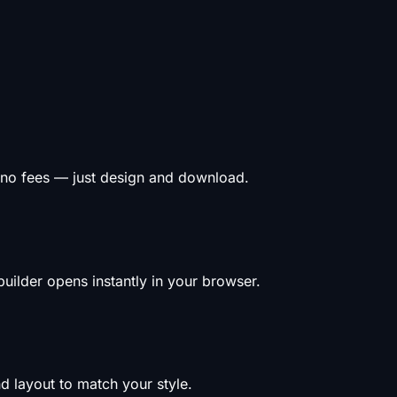
 no fees — just design and download.
uilder opens instantly in your browser.
d layout to match your style.