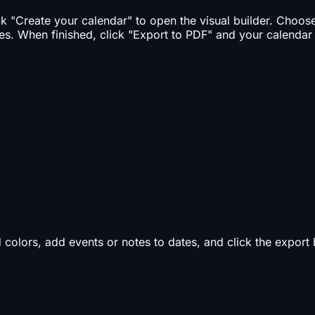
ick "Create your calendar" to open the visual builder. Choo
es. When finished, click "Export to PDF" and your calendar
d colors, add events or notes to dates, and click the expor