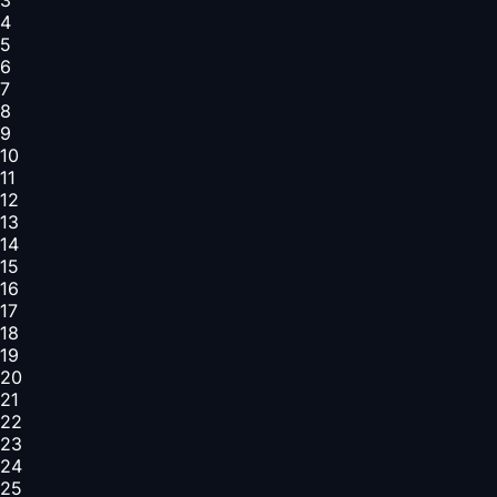
4
5
6
7
8
9
10
11
12
13
14
15
16
17
18
19
20
21
22
23
24
25