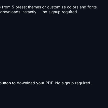
se from 5 preset themes or customize colors and fonts.
 downloads instantly — no signup required.
t button to download your PDF. No signup required.