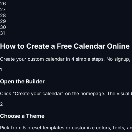
26
27
28
29
30
31
How to Create a Free Calendar Online
Create your custom calendar in 4 simple steps. No signup,
1
Open the Builder
Click "Create your calendar" on the homepage. The visual b
2
Choose a Theme
Pick from 5 preset templates or customize colors, fonts, an