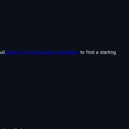
ull
library of free calendar templates
to find a starting