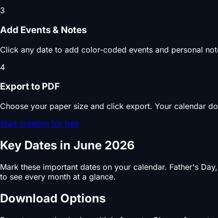
3
Add Events & Notes
Click any date to add color-coded events and personal note
4
Export to PDF
Choose your paper size and click export. Your calendar do
Start creating for free
Key Dates in June 2026
Mark these important dates on your calendar. Father's Day
to see every month at a glance.
Download Options