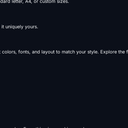
ard letter, A4, or custom sizes.
it uniquely yours.
olors, fonts, and layout to match your style. Explore the f