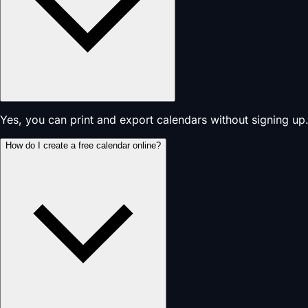
Yes, you can print and export calendars without signing up.
How do I create a free calendar online?