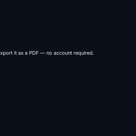
 export it as a PDF — no account required.