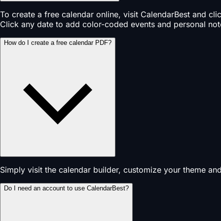
To create a free calendar online, visit CalendarBest and cl
Click any date to add color-coded events and personal not
How do I create a free calendar PDF?
Simply visit the calendar builder, customize your theme an
Do I need an account to use CalendarBest?