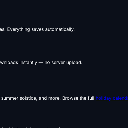
s. Everything saves automatically.
wnloads instantly — no server upload.
, summer solstice, and more. Browse the full
holiday calend