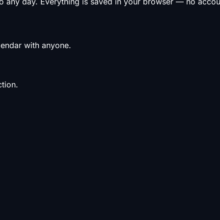
to any day. Everything is saved in your browser — no acco
alendar with anyone.
tion.