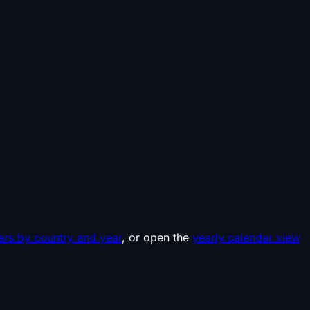
ars by country and year
, or open the
yearly calendar view