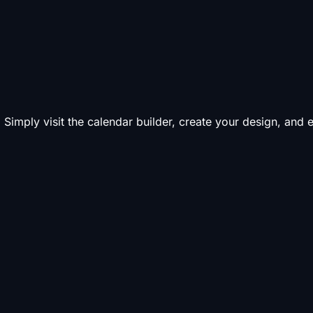
 Simply visit the calendar builder, create your design, and