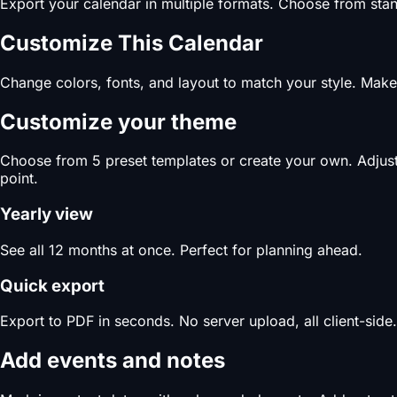
Export your calendar in multiple formats. Choose from stand
Customize This Calendar
Change colors, fonts, and layout to match your style. Make 
Customize your theme
Choose from 5 preset templates or create your own. Adjust c
point.
Yearly view
See all 12 months at once. Perfect for planning ahead.
Quick export
Export to PDF in seconds. No server upload, all client-side.
Add events and notes